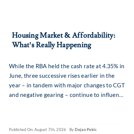
Housing Market & Affordability:
What’s Really Happening
While the RBA held the cash rate at 4.35% in
June, three successive rises earlier in the
year – in tandem with major changes to CGT
and negative gearing – continue to influence
the property market. What you may be
seeing are headlines around reducing
borrowing power and falling property
Published On: August 7th, 2026
By
Dejan Pekic
values. The situation is a little