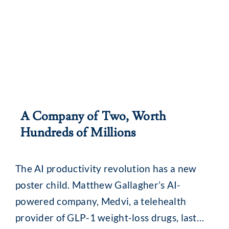
A Company of Two, Worth
Hundreds of Millions
The AI productivity revolution has a new
poster child. Matthew Gallagher’s AI-
powered company, Medvi, a telehealth
provider of GLP-1 weight-loss drugs, last