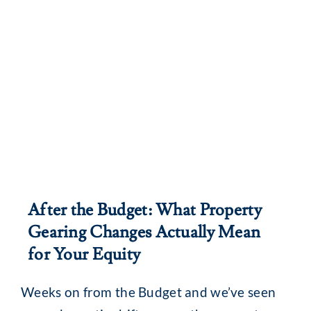
After the Budget: What Property
Gearing Changes Actually Mean
for Your Equity
Weeks on from the Budget and we’ve seen