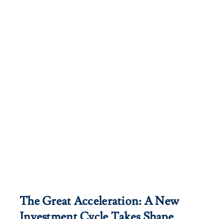
The Great Acceleration: A New
Investment Cycle Takes Shape