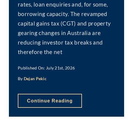
rates, loan enquiries and, for some,
borrowing capacity. The revamped
capital gains tax (CGT) and property
gearing changes in Australia are
reducing investor tax breaks and
therefore the net
Published On: July 21st, 2026
By
Dejan Pekic
Continue Reading