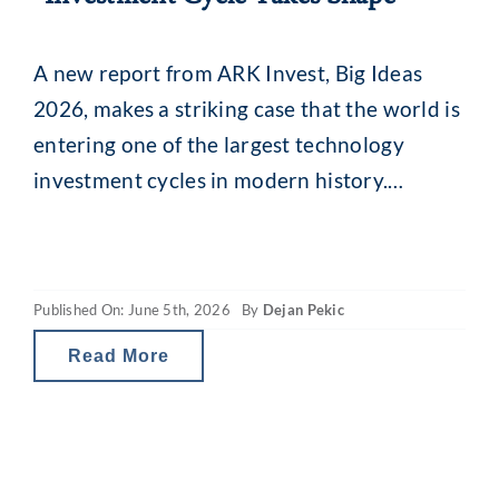
A new report from ARK Invest, Big Ideas
2026, makes a striking case that the world is
entering one of the largest technology
investment cycles in modern history.
Looking back across 170 years of capital
expenditure data, from the railroads of the
1860s to electrification, cars, computers and
Published On: June 5th, 2026
By
Dejan Pekic
the software boom, ARK shows that each
Read More