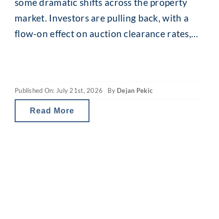
some dramatic shifts across the property
market. Investors are pulling back, with a
flow-on effect on auction clearance rates,
loan enquiries and, for some, borrowing
capacity. The revamped capital gains tax
(CGT) and property gearing changes in
Published On: July 21st, 2026
By
Dejan Pekic
Australia are reducing investor tax breaks
and therefore the net
Read More