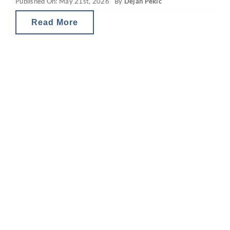
Published On: May 21st, 2026
By
Dejan Pekic
position, investment strategy, risk profile
and tax
Read More