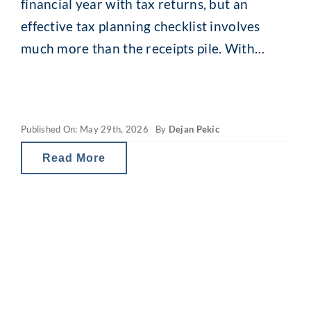
financial year with tax returns, but an
effective tax planning checklist involves
much more than the receipts pile. With
comprehensive EOFY financial planning,
your small decisions can produce
meaningful long-term outcomes.
Published On: May 29th, 2026
By
Dejan Pekic
Sustainable wealth creation requires clear
financial goals, a tailored investment
Read More
strategy and a holistic financial overview.
And now