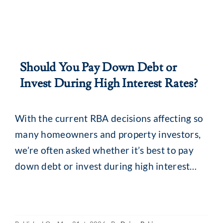
Should You Pay Down Debt or
Invest During High Interest Rates?
With the current RBA decisions affecting so
many homeowners and property investors,
we’re often asked whether it’s best to pay
down debt or invest during high interest
rates. The simple answer? There is no single
best-fit solution. Your decision should take
into account factors such as your financial