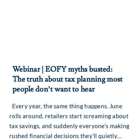
Webinar | EOFY myths busted:
The truth about tax planning most
people don’t want to hear
Every year, the same thing happens. June
rolls around, retailers start screaming about
tax savings, and suddenly everyone’s making
rushed financial decisions they’ll quietly