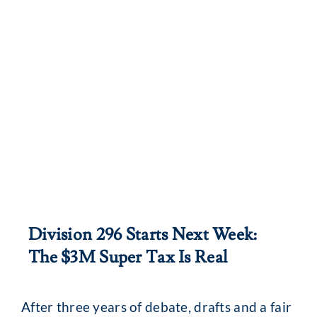
Division 296 Starts Next Week:
The $3M Super Tax Is Real
After three years of debate, drafts and a fair