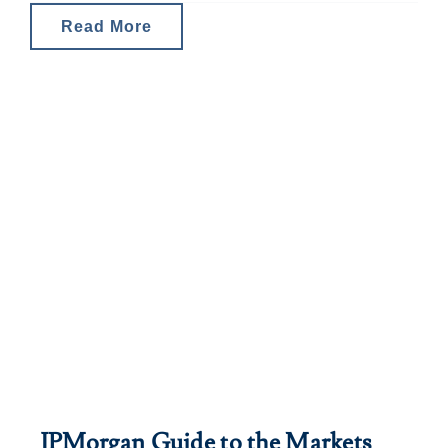
Read More
JPMorgan Guide to the Markets