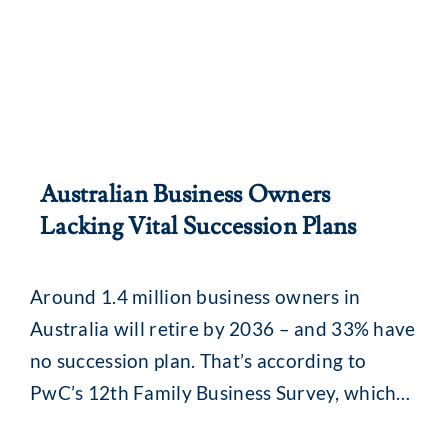
Australian Business Owners
Lacking Vital Succession Plans
Around 1.4 million business owners in
Australia will retire by 2036 – and 33% have
no succession plan. That’s according to
PwC’s 12th Family Business Survey, which
also found that succession plans may stall