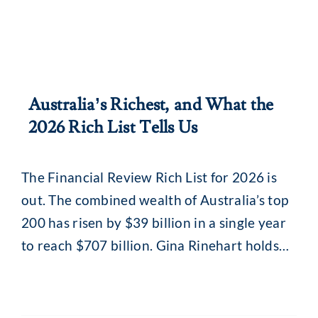
Australia’s Richest, and What the
2026 Rich List Tells Us
The Financial Review Rich List for 2026 is
out. The combined wealth of Australia’s top
200 has risen by $39 billion in a single year
to reach $707 billion. Gina Rinehart holds
top spot for the seventh year running at an
estimated $39 billion. Nearly nine in ten on
the list are now billionaires. The