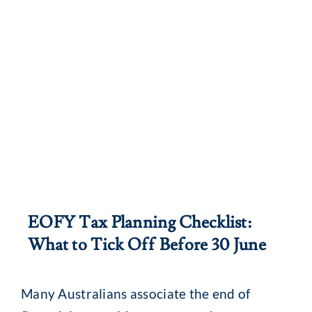
EOFY Tax Planning Checklist:
What to Tick Off Before 30 June
Many Australians associate the end of