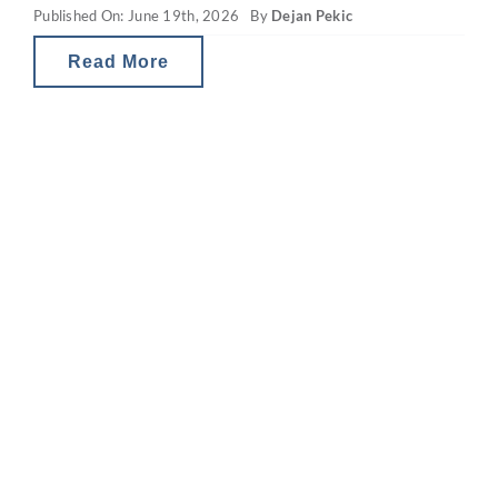
Published On: June 19th, 2026
By
Dejan Pekic
Read More