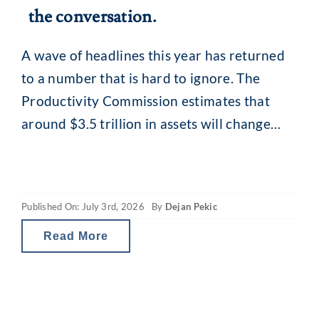
the conversation.
A wave of headlines this year has returned
to a number that is hard to ignore. The
Productivity Commission estimates that
around $3.5 trillion in assets will change
hands in Australia by 2050, as the baby
boomer generation passes wealth to their
children and grandchildren. It is the largest
Published On: July 3rd, 2026
By
Dejan Pekic
intergenerational wealth handover in the
country’s
Read More