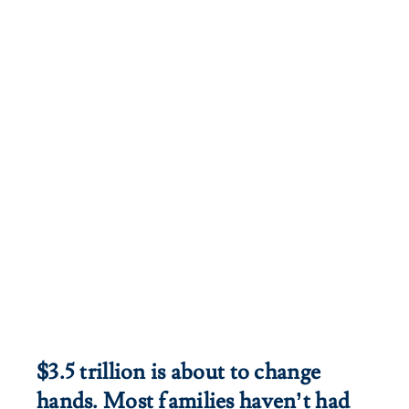
Iceland.
$3.5 trillion is about to change
hands. Most families haven’t had