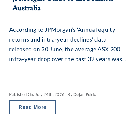
Australia
According to JPMorgan’s ‘Annual equity
returns and intra-year declines’ data
released on 30 June, the average ASX 200
intra-year drop over the past 32 years was
13.8% (median 11.5%). While that might
seem alarming, what is interesting is what
happens afterwards. Despite that recurring
Published On: July 24th, 2026
By
Dejan Pekic
mid-year drop, the ASX 200 has still finished
the calendar year
Read More