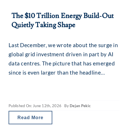
The $10 Trillion Energy Build-Out
Quietly Taking Shape
Last December, we wrote about the surge in
global grid investment driven in part by AI
data centres. The picture that has emerged
since is even larger than the headline
numbers suggested. ARK Invest’s recently
released Big Ideas 2026 report puts a figure
on it. To meet projected global electricity
Published On: June 12th, 2026
By
Dejan Pekic
demand by 2030, cumulative global
Read More