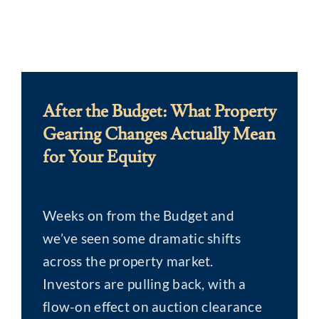
After the Budget: What Property
Gearing Changes Actually Mean
for Your Equity
Weeks on from the Budget and
we’ve seen some dramatic shifts
across the property market.
Investors are pulling back, with a
flow-on effect on auction clearance