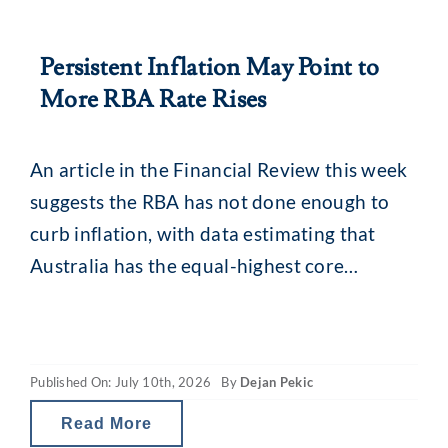
Persistent Inflation May Point to
More RBA Rate Rises
An article in the Financial Review this week
suggests the RBA has not done enough to
curb inflation, with data estimating that
Australia has the equal-highest core
inflation rate among developed economies.
Research from Trading Economics puts
Australia’s core inflation equal with the
Published On: July 10th, 2026
By
Dejan Pekic
Netherlands, and when taking into account
all advanced economies, second behind
Read More