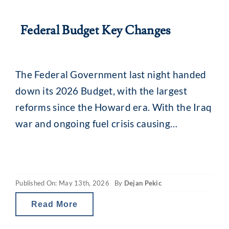
Federal Budget Key Changes
The Federal Government last night handed
down its 2026 Budget, with the largest
reforms since the Howard era. With the Iraq
war and ongoing fuel crisis causing
uncertainty across markets and a focus on
‘intergenerational fairness’, there are some
key changes for investors. The Budget, if it
Published On: May 13th, 2026
By
Dejan Pekic
moves forward into legislation, will see
scaled-back tax
Read More