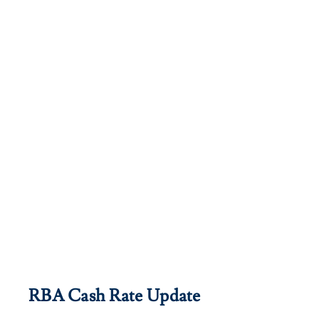
RBA Cash Rate Update