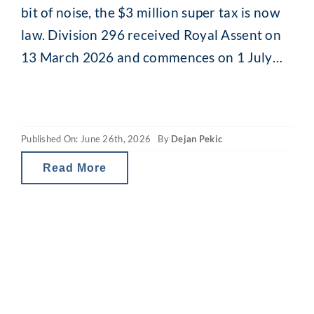
bit of noise, the $3 million super tax is now
law. Division 296 received Royal Assent on
13 March 2026 and commences on 1 July
2026. For clients with larger super balances,
the time for watching and waiting is over.
Here is what the final legislation
Published On: June 26th, 2026
By
Dejan Pekic
Read More