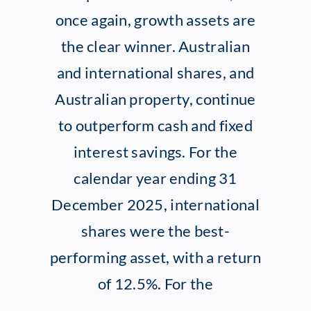
once again, growth assets are
Client Exper
the clear winner. Australian
and international shares, and
Contact
Australian property, continue
to outperform cash and fixed
interest savings. For the
calendar year ending 31
December 2025, international
shares were the best-
performing asset, with a return
of 12.5%. For the