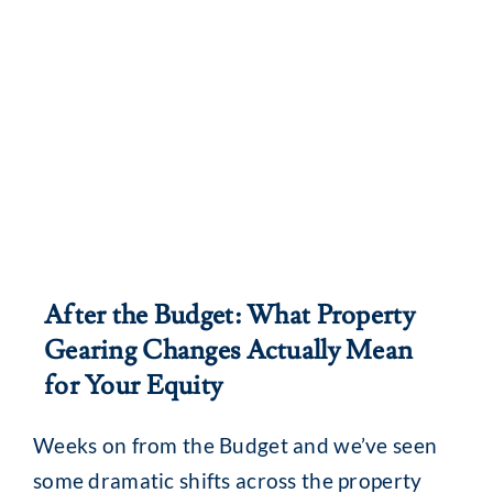
After the Budget: What Property
Gearing Changes Actually Mean
for Your Equity
Weeks on from the Budget and we’ve seen
some dramatic shifts across the property