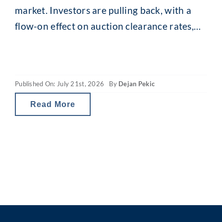
market. Investors are pulling back, with a
flow-on effect on auction clearance rates,
loan enquiries and, for some, borrowing
capacity. The revamped capital gains tax
(CGT) and property gearing changes in
Published On: July 21st, 2026
By
Dejan Pekic
Australia are reducing investor tax breaks
and therefore the net
Read More