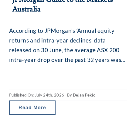
Australia
According to JPMorgan’s ‘Annual equity
returns and intra-year declines’ data
released on 30 June, the average ASX 200
intra-year drop over the past 32 years was
13.8% (median 11.5%). While that might
seem alarming, what is interesting is what
happens afterwards. Despite that recurring
Published On: July 24th, 2026
By
Dejan Pekic
mid-year drop, the ASX 200 has still finished
the calendar year
Read More