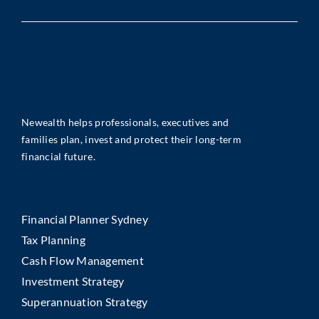
Newealth helps professionals, executives and
families plan, invest and protect their long-term
financial future.
Financial Planner Sydney
Tax Planning
Cash Flow Management
Investment Strategy
Superannuation Strategy