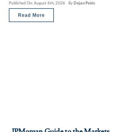
Published On: August 6th, 2026
By
Dejan Pekic
values. The situation is a little
Read More
JPMorgan Guide to the Markets