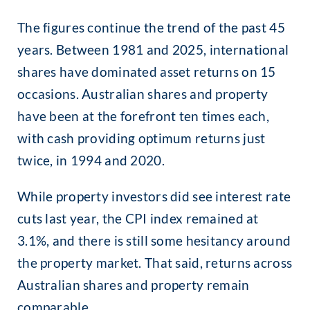
The figures continue the trend of the past 45
years. Between 1981 and 2025, international
shares have dominated asset returns on 15
occasions. Australian shares and property
have been at the forefront ten times each,
with cash providing optimum returns just
twice, in 1994 and 2020.
While property investors did see interest rate
cuts last year, the CPI index remained at
3.1%, and there is still some hesitancy around
the property market. That said, returns across
Australian shares and property remain
comparable.