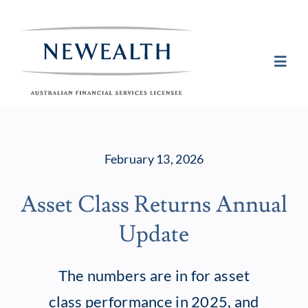
Skip
to
content
Toggl
Navig
Plan
February 13, 2026
Invest
Asset Class Returns Annual
Protect
Update
About Newea
The numbers are in for asset
class performance in 2025, and
Insights