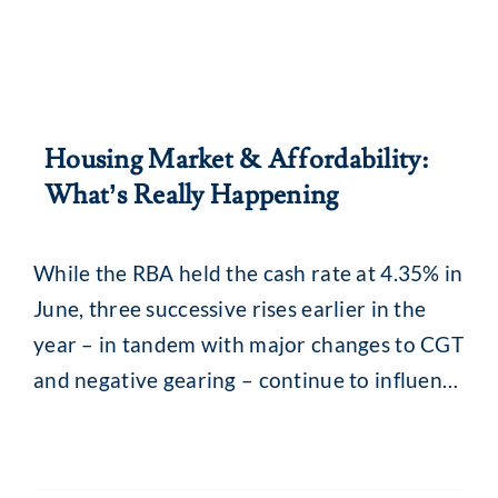
Housing Market & Affordability:
What’s Really Happening
While the RBA held the cash rate at 4.35% in
June, three successive rises earlier in the
year – in tandem with major changes to CGT
and negative gearing – continue to influence
the property market. What you may be
seeing are headlines around reducing
borrowing power and falling property