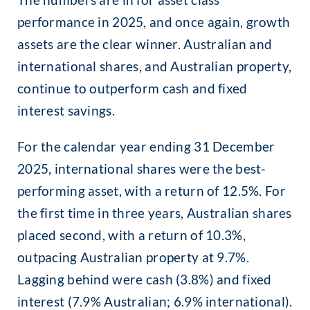
performance in 2025, and once again, growth
assets are the clear winner. Australian and
international shares, and Australian property,
continue to outperform cash and fixed
interest savings.
For the calendar year ending 31 December
2025, international shares were the best-
performing asset, with a return of 12.5%. For
the first time in three years, Australian shares
placed second, with a return of 10.3%,
outpacing Australian property at 9.7%.
Lagging behind were cash (3.8%) and fixed
interest (7.9% Australian; 6.9% international).