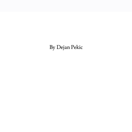
By Dejan Pekic