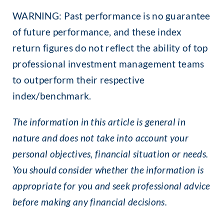
WARNING: Past performance is no guarantee
of future performance, and these index
return figures do not reflect the ability of top
professional investment management teams
to outperform their respective
index/benchmark.
The information in this article is general in
nature and does not take into account your
personal objectives, financial situation or needs.
You should consider whether the information is
appropriate for you and seek professional advice
before making any financial decisions.