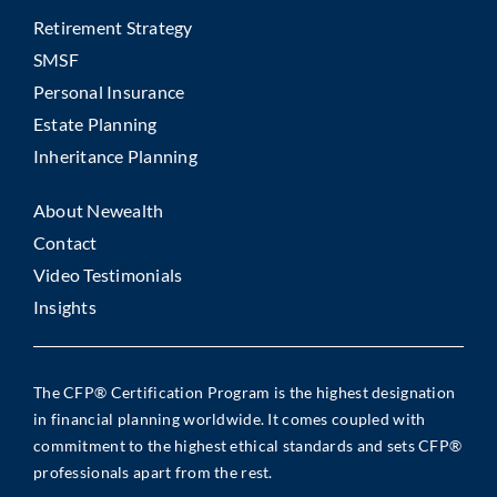
Retirement Strategy
SMSF
Personal Insurance
Estate Planning
Inheritance Planning
About Newealth
Contact
Video Testimonials
Insights
The CFP® Certification Program is the highest designation
in financial planning worldwide. It comes coupled with
commitment to the highest ethical standards and sets CFP®
professionals apart from the rest.