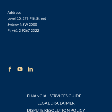
Address
Level 10, 276 Pitt Street
Sydney NSW 2000
P:
+61 2 9267 2322
FINANCIAL SERVICES GUIDE
LEGAL DISCLAIMER
DISPUTE RESOLUTION POLICY