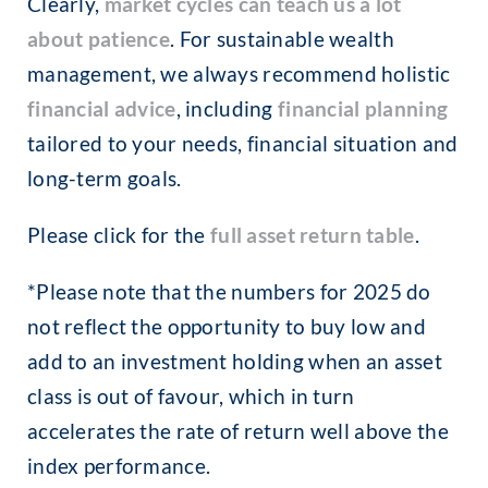
Clearly,
market cycles can teach us a lot
about patience
. For sustainable wealth
management, we always recommend holistic
financial advice
, including
financial planning
tailored to your needs, financial situation and
long-term goals.
Please click for the
full asset return table
.
*Please note that the numbers for 2025 do
not reflect the opportunity to buy low and
add to an investment holding when an asset
class is out of favour, which in turn
accelerates the rate of return well above the
index performance.