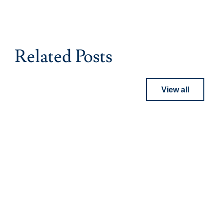
Related Posts
View all