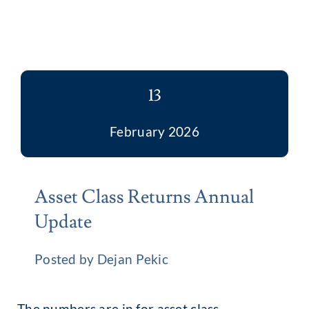
13
February 2026
Asset Class Returns Annual
Update
Posted by Dejan Pekic
The numbers are in for asset class