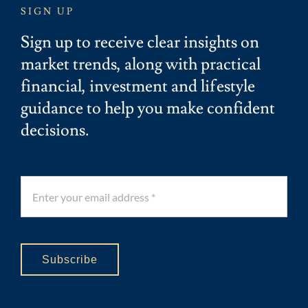
SIGN UP
Sign up to receive clear insights on
market trends, along with practical
financial, investment and lifestyle
guidance to help you make confident
decisions.
Subscribe