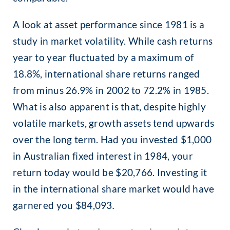
A look at asset performance since 1981 is a
study in market volatility. While cash returns
year to year fluctuated by a maximum of
18.8%, international share returns ranged
from minus 26.9% in 2002 to 72.2% in 1985.
What is also apparent is that, despite highly
volatile markets, growth assets tend upwards
over the long term. Had you invested $1,000
in Australian fixed interest in 1984, your
return today would be $20,766. Investing it
in the international share market would have
garnered you $84,093
.