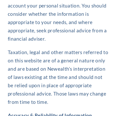
account your personal situation. You should
consider whether the information is
appropriate to your needs, and where
appropriate, seek professional advice from a
financial adviser.
Taxation, legal and other matters referred to
on this website are of a general nature only
and are based on Newealth’s interpretation
of laws existing at the time and should not
be relied upon in place of appropriate
professional advice. Those laws may change
from time to time.
Accuracy & Reliability of Information