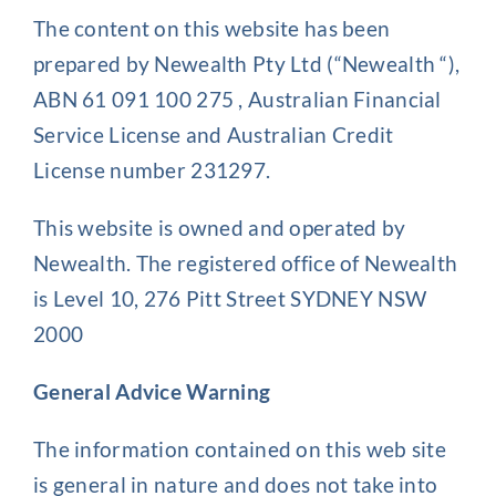
The content on this website has been
Client Exper
prepared by Newealth Pty Ltd (“Newealth “),
ABN 61 091 100 275 , Australian Financial
Service License and Australian Credit
Contact
License number 231297.
This website is owned and operated by
Newealth. The registered office of Newealth
is Level 10, 276 Pitt Street SYDNEY NSW
2000
General Advice Warning
The information contained on this web site
is general in nature and does not take into