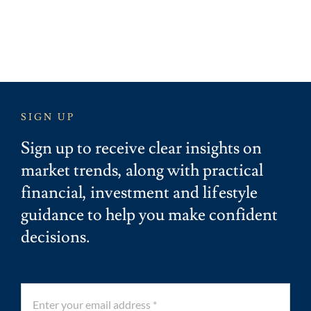
SIGN UP
Sign up to receive clear insights on
market trends, along with practical
financial, investment and lifestyle
guidance to help you make confident
decisions.