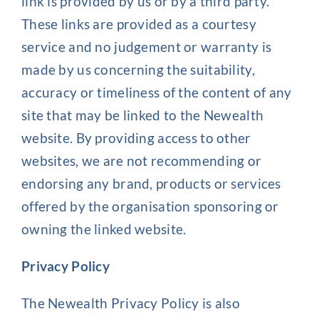
link is provided by us or by a third party.
These links are provided as a courtesy
service and no judgement or warranty is
made by us concerning the suitability,
accuracy or timeliness of the content of any
site that may be linked to the Newealth
website. By providing access to other
websites, we are not recommending or
endorsing any brand, products or services
offered by the organisation sponsoring or
owning the linked website.
Privacy Policy
The Newealth Privacy Policy is also