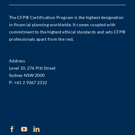
The CFP® Certification Program is the highest designation
in financial planning worldwide. It comes coupled with
commitment to the highest ethical standards and sets CFP®
professionals apart from the rest.
Address
Level 10, 276 Pitt Street
Sydney NSW 2000
P:
+61 2 9267 2322