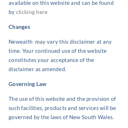
available on this website and can be found
by
clicking here
Changes
Newealth may vary this disclaimer at any
time. Your continued use of the website
constitutes your acceptance of the
disclaimer as amended.
Governing Law
The use of this website and the provision of
such facilities, products and services will be
governed by the laws of New South Wales.