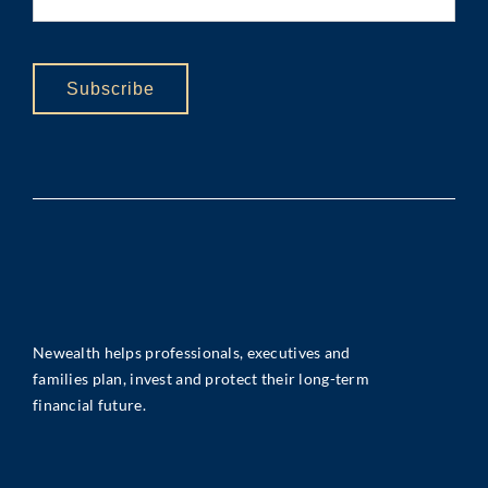
Subscribe
Newealth helps professionals, executives and
families plan, invest and protect their long-term
financial future.