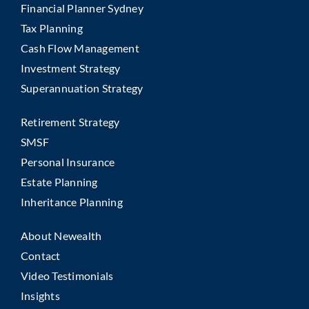
Financial Planner Sydney
Tax Planning
Cash Flow Management
Investment Strategy
Superannuation Strategy
Retirement Strategy
SMSF
Personal Insurance
Estate Planning
Inheritance Planning
About Newealth
Contact
Video Testimonials
Insights