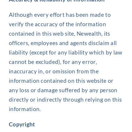
Although every effort has been made to
verify the accuracy of the information
contained in this web site, Newealth, its
officers, employees and agents disclaim all
liability (except for any liability which by law
cannot be excluded), for any error,
inaccuracy in, or omission from the
information contained on this website or
any loss or damage suffered by any person
directly or indirectly through relying on this
information.
Copyright