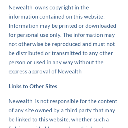
Newealth owns copyright in the
information contained on this website.
Information may be printed or downloaded
for personal use only. The information may
not otherwise be reproduced and must not
be distributed or transmitted to any other
person or used in any way without the
express approval of Newealth
Links to Other Sites
Newealth is not responsible for the content
of any site owned by a third party that may
be linked to this website, whether such a