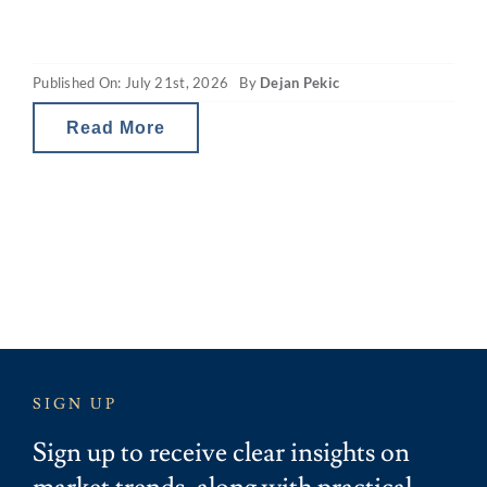
capacity. The revamped capital gains tax
(CGT) and property gearing changes in
Published On: July 21st, 2026
By
Dejan Pekic
Australia are reducing investor tax breaks
and therefore the net
Read More
SIGN UP
Sign up to receive clear insights on