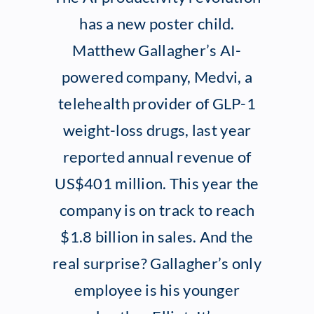
has a new poster child.
Client Exper
Matthew Gallagher’s AI-
powered company, Medvi, a
Contact
telehealth provider of GLP-1
weight-loss drugs, last year
reported annual revenue of
US$401 million. This year the
company is on track to reach
$1.8 billion in sales. And the
real surprise? Gallagher’s only
employee is his younger