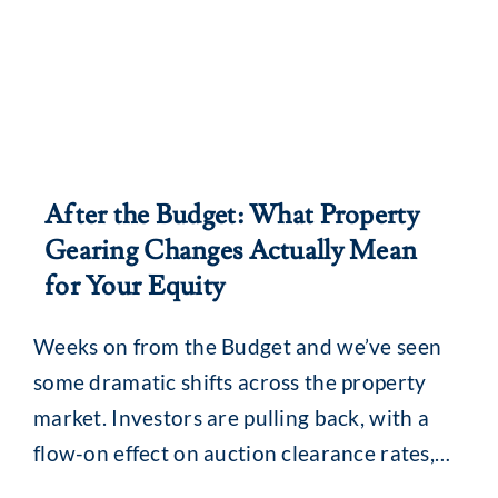
After the Budget: What Property
Gearing Changes Actually Mean
for Your Equity
Weeks on from the Budget and we’ve seen
some dramatic shifts across the property
market. Investors are pulling back, with a
flow-on effect on auction clearance rates,
loan enquiries and, for some, borrowing