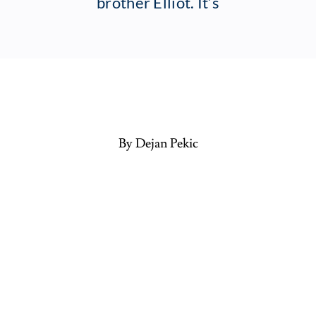
brother Elliot. It’s
By Dejan Pekic