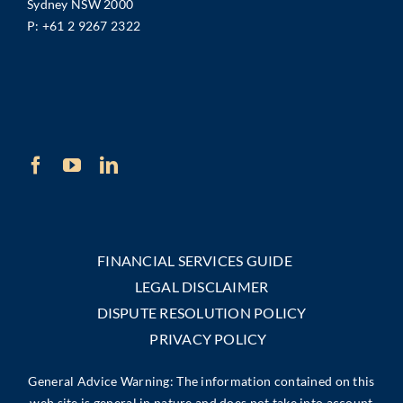
Sydney NSW 2000
P:
+61 2 9267 2322
FINANCIAL SERVICES GUIDE
LEGAL DISCLAIMER
DISPUTE RESOLUTION POLICY
PRIVACY POLICY
General Advice Warning: The information contained on this
web site is general in nature and does not take into account