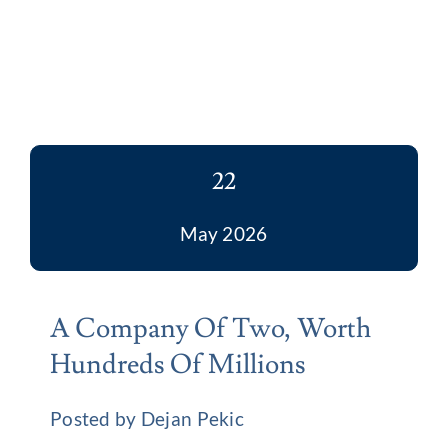
22
May 2026
A Company Of Two, Worth
Hundreds Of Millions
Posted by Dejan Pekic