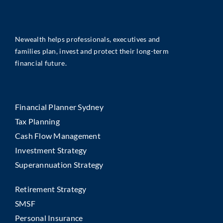
Newealth helps professionals, executives and
families plan, invest and protect their long-term
financial future.
Financial Planner Sydney
Tax Planning
Cash Flow Management
Investment Strategy
Superannuation Strategy
Retirement Strategy
SMSF
Personal Insurance