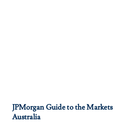
JPMorgan Guide to the Markets
Australia