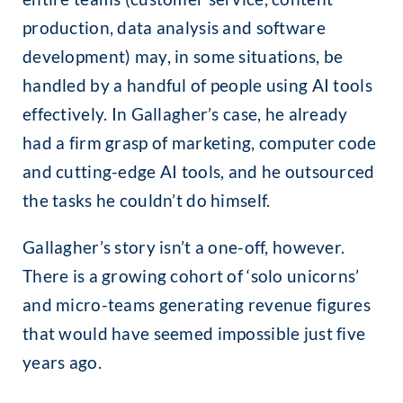
production, data analysis and software
development) may, in some situations, be
handled by a handful of people using AI tools
effectively. In Gallagher’s case, he already
had a firm grasp of marketing, computer code
and cutting-edge AI tools, and he outsourced
the tasks he couldn’t do himself.
Gallagher’s story isn’t a one-off, however.
There is a growing cohort of ‘solo unicorns’
and micro-teams generating revenue figures
that would have seemed impossible just five
years ago.