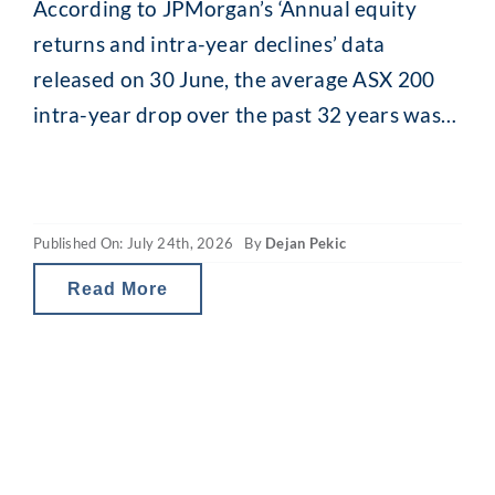
According to JPMorgan’s ‘Annual equity
returns and intra-year declines’ data
released on 30 June, the average ASX 200
intra-year drop over the past 32 years was
13.8% (median 11.5%). While that might
seem alarming, what is interesting is what
happens afterwards. Despite that recurring
Published On: July 24th, 2026
By
Dejan Pekic
mid-year drop, the ASX 200 has still finished
the calendar year
Read More