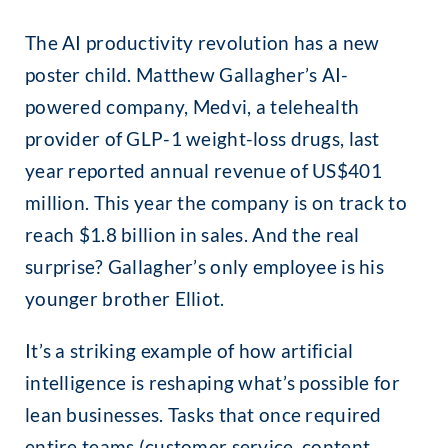
The AI productivity revolution has a new
poster child. Matthew Gallagher’s AI-
powered company, Medvi, a telehealth
provider of GLP-1 weight-loss drugs, last
year reported annual revenue of US$401
million. This year the company is on track to
reach $1.8 billion in sales. And the real
surprise? Gallagher’s only employee is his
younger brother Elliot.
It’s a striking example of how artificial
intelligence is reshaping what’s possible for
lean businesses. Tasks that once required
entire teams (customer service, content