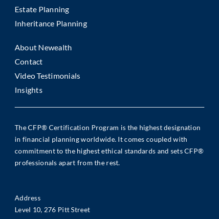
Estate Planning
Inheritance Planning
About Newealth
Contact
Video Testimonials
Insights
The CFP® Certification Program is the highest designation
in financial planning worldwide. It comes coupled with
commitment to the highest ethical standards and sets CFP®
professionals apart from the rest.
Address
Level 10, 276 Pitt Street