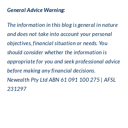
General Advice Warning:
The information in this blog is general in nature
and does not take into account your personal
objectives, financial situation or needs. You
should consider whether the information is
appropriate for you and seek professional advice
before making any financial decisions.
Newealth Pty Ltd ABN 61 091 100 275 | AFSL
231297