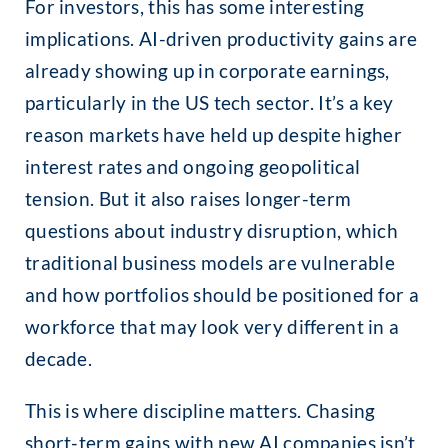
For investors, this has some interesting
implications. AI-driven productivity gains are
already showing up in corporate earnings,
particularly in the US tech sector. It’s a key
reason markets have held up despite higher
interest rates and ongoing geopolitical
tension. But it also raises longer-term
questions about industry disruption, which
traditional business models are vulnerable
and how portfolios should be positioned for a
workforce that may look very different in a
decade.
This is where discipline matters. Chasing
short-term gains with new AI companies isn’t