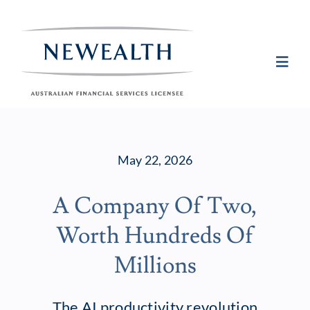
Skip
to
content
Toggl
Navig
Plan
May 22, 2026
Invest
A Company Of Two,
Protect
Worth Hundreds Of
About Newea
Millions
Insights
The AI productivity revolution