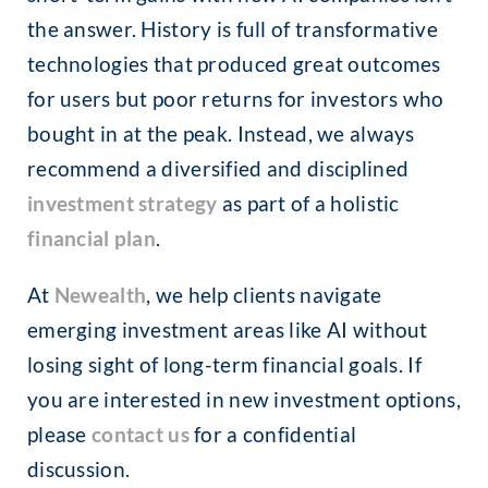
the answer. History is full of transformative
technologies that produced great outcomes
for users but poor returns for investors who
bought in at the peak. Instead, we always
recommend a diversified and disciplined
investment strategy
as part of a holistic
financial plan
.
At
Newealth
, we help clients navigate
emerging investment areas like AI without
losing sight of long-term financial goals. If
you are interested in new investment options,
please
contact us
for a confidential
discussion.