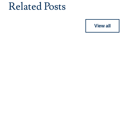
Related Posts
View all