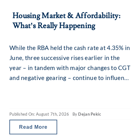
Housing Market & Affordability:
What’s Really Happening
While the RBA held the cash rate at 4.35% in
June, three successive rises earlier in the
year – in tandem with major changes to CGT
and negative gearing – continue to influence
the property market. What you may be
seeing are headlines around reducing
borrowing power and falling property
Published On: August 7th, 2026
By
Dejan Pekic
values. The situation is a little
Read More