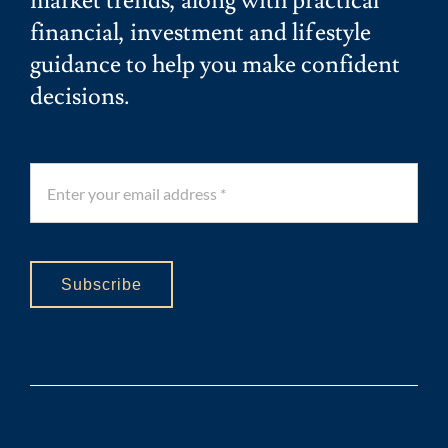
market trends, along with practical
financial, investment and lifestyle
guidance to help you make confident
decisions.
Subscribe