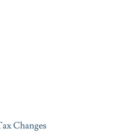
Tax Changes