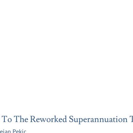
 To The Reworked Superannuation 
ejan Pekic