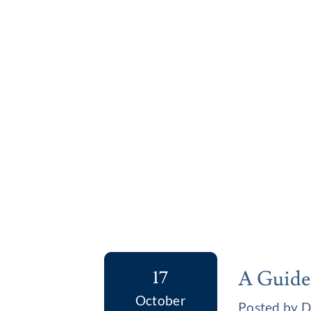
A Guide
17
October
Posted by D