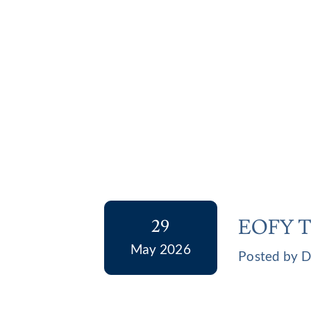
EOFY Ta
29
May 2026
Posted by D