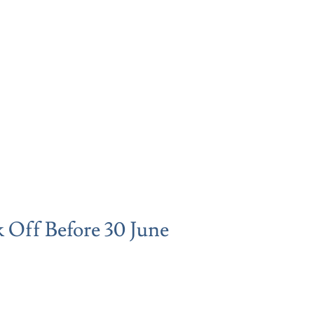
 Off Before 30 June