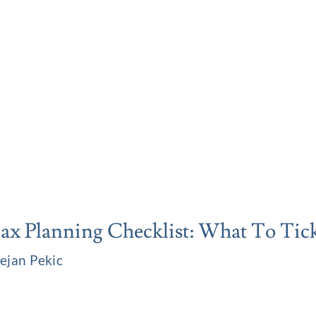
x Planning Checklist: What To Tick
ejan Pekic