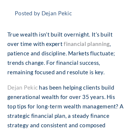
Posted by Dejan Pekic
True wealth isn’t built overnight. It’s built
over time with expert
financial planning
,
patience and discipline. Markets fluctuate;
trends change. For financial success,
remaining focused and resolute is key.
Dejan
Pekic
has been helping clients build
generational wealth for over 35 years. His
top tips for long-term wealth management? A
strategic financial plan, a steady finance
strategy and consistent and composed