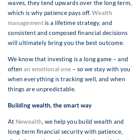
waves, they tend upwards over the long term,
which is why patience pays off.
Wealth
management
is a lifetime strategy, and
consistent and composed financial decisions
will ultimately bring you the best outcome.
We know that investing is a long game – and
often
an emotional one
– so we stay with you
when everything is tracking well, and when
things are unpredictable.
Building wealth, the smart way
At
Newealth
, we help you build wealth and
long-term financial security with patience,