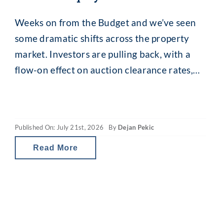
Weeks on from the Budget and we’ve seen
some dramatic shifts across the property
market. Investors are pulling back, with a
flow-on effect on auction clearance rates,
loan enquiries and, for some, borrowing
capacity. The revamped capital gains tax
(CGT) and property gearing changes in
Published On: July 21st, 2026
By
Dejan Pekic
Australia are reducing investor tax breaks
and therefore the net
Read More