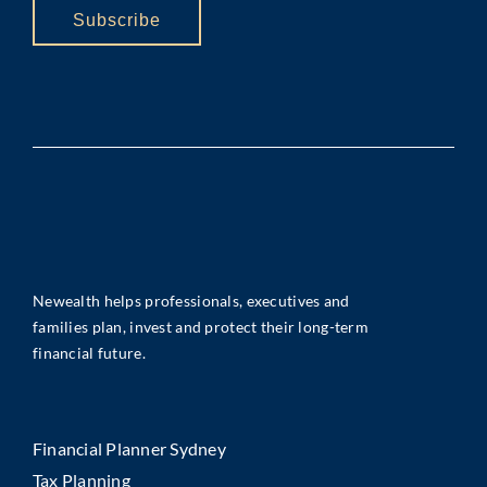
Subscribe
Newealth helps professionals, executives and
families plan, invest and protect their long-term
financial future.
Financial Planner Sydney
Tax Planning