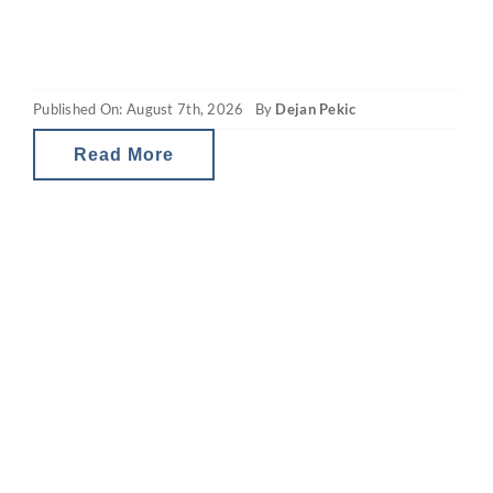
the property market. What you may be
seeing are headlines around reducing
borrowing power and falling property
Published On: August 7th, 2026
By
Dejan Pekic
values. The situation is a little
Read More