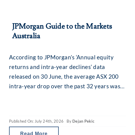
JPMorgan Guide to the Markets
Australia
According to JPMorgan’s ‘Annual equity
returns and intra-year declines’ data
released on 30 June, the average ASX 200
intra-year drop over the past 32 years was
13.8% (median 11.5%). While that might
seem alarming, what is interesting is what
happens afterwards. Despite that recurring
Published On: July 24th, 2026
By
Dejan Pekic
mid-year drop, the ASX 200 has still finished
the calendar year
Read More