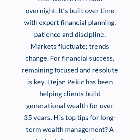
overnight. It’s built over time
Client Exper
with expert financial planning,
patience and discipline.
Contact
Markets fluctuate; trends
change. For financial success,
remaining focused and resolute
is key. Dejan Pekic has been
helping clients build
generational wealth for over
35 years. His top tips for long-
term wealth management? A