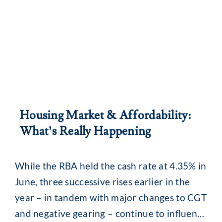
Housing Market & Affordability:
What’s Really Happening
While the RBA held the cash rate at 4.35% in
June, three successive rises earlier in the
year – in tandem with major changes to CGT
and negative gearing – continue to influence