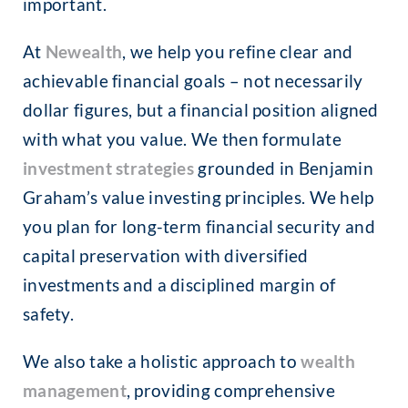
important.
At
Newealth
, we help you refine clear and
achievable financial goals – not necessarily
dollar figures, but a financial position aligned
with what you value. We then formulate
investment strategies
grounded in Benjamin
Graham’s value investing principles. We help
you plan for long-term financial security and
capital preservation with diversified
investments and a disciplined margin of
safety.
We also take a holistic approach to
wealth
management
, providing comprehensive