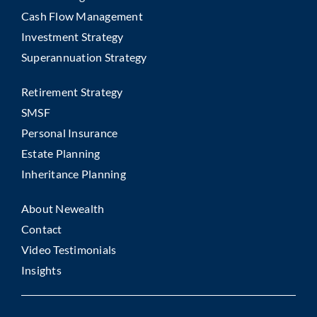
Cash Flow Management
Investment Strategy
Superannuation Strategy
Retirement Strategy
SMSF
Personal Insurance
Estate Planning
Inheritance Planning
About Newealth
Contact
Video Testimonials
Insights