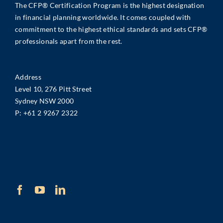
The CFP® Certification Program is the highest designation
in financial planning worldwide. It comes coupled with
commitment to the highest ethical standards and sets CFP®
professionals apart from the rest.
Address
Level 10, 276 Pitt Street
Sydney NSW 2000
P:
+61 2 9267 2322