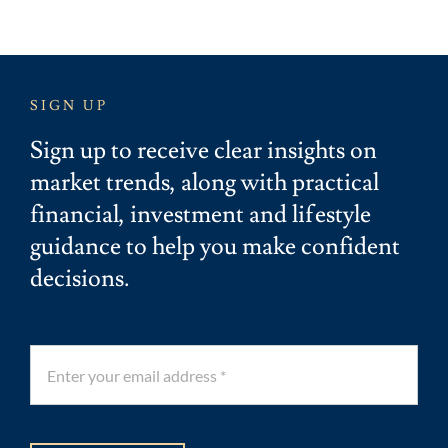
SIGN UP
Sign up to receive clear insights on
market trends, along with practical
financial, investment and lifestyle
guidance to help you make confident
decisions.