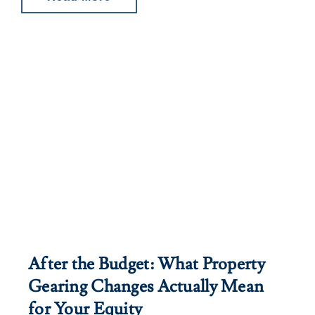
After the Budget: What Property
Gearing Changes Actually Mean
for Your Equity