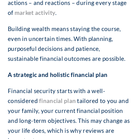
actions – and reactions – during every stage
of
market activity
.
Building wealth means staying the course,
even in uncertain times. With planning,
purposeful decisions and patience,
sustainable financial outcomes are possible.
A strategic and holistic financial plan
Financial security starts with a well-
considered
financial plan
tailored to you and
your family, your current financial position
and long-term objectives. This may change as
your life does, which is why reviews are