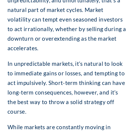
unpredictability, and unfortunately, that’s a
natural part of market cycles. Market
volatility can tempt even seasoned investors
to act irrationally, whether by selling during a
downturn or overextending as the market
accelerates.
In unpredictable markets, it’s natural to look
to immediate gains or losses, and tempting to
act impulsively. Short-term thinking can have
long-term consequences, however, and it’s
the best way to throw a solid strategy off
course.
While markets are constantly moving in