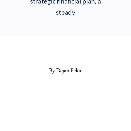
strategic financial plan, a
steady
By Dejan Pekic