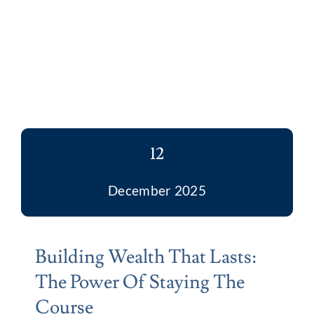
12
December 2025
Building Wealth That Lasts:
The Power Of Staying The
Course