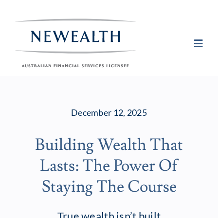
Skip
to
content
Toggl
Navig
Plan
December 12, 2025
Invest
Building Wealth That
Protect
Lasts: The Power Of
About Newea
Staying The Course
Insights
True wealth isn’t built