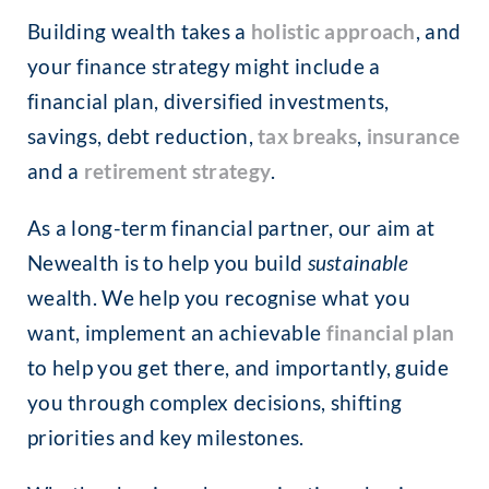
Building wealth takes a
holistic approach
, and
your finance strategy might include a
financial plan, diversified investments,
savings, debt reduction,
tax breaks
,
insurance
and a
retirement strategy
.
As a long-term financial partner, our aim at
Newealth is to help you build
sustainable
wealth. We help you recognise what you
want, implement an achievable
financial plan
to help you get there, and importantly, guide
you through complex decisions, shifting
priorities and key milestones.