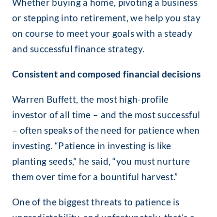
Whether buying a home, pivoting a business
or stepping into retirement, we help you stay
on course to meet your goals with a steady
and successful finance strategy.
Consistent and composed financial decisions
Warren Buffett, the most high-profile
investor of all time – and the most successful
– often speaks of the need for patience when
investing
.
“Patience in investing is like
planting seeds,” he said, “you must nurture
them over time for a bountiful harvest.”
One of the biggest threats to patience is