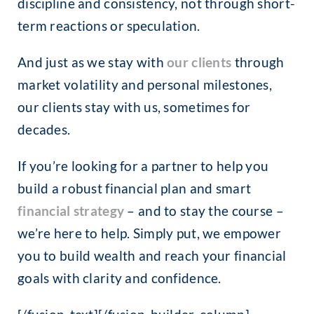
discipline and consistency, not through short-
term reactions or speculation.
And just as we stay with
our clients
through
market volatility and personal milestones,
our clients stay with us, sometimes for
decades.
If you’re looking for a partner to help you
build a robust financial plan and smart
financial strategy
– and to stay the course
–
we’re here to help. Simply put, we empower
you to build wealth and reach your financial
goals with clarity and confidence.