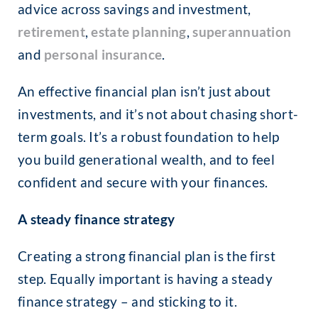
advice across savings and investment,
retirement
,
estate planning
,
superannuation
and
personal insurance
.
An effective financial plan isn’t just about
investments, and it’s not about chasing short-
term goals. It’s a robust foundation to help
you build generational wealth, and to feel
confident and secure with your finances.
A steady finance strategy
Creating a strong financial plan is the first
step. Equally important is having a steady
finance strategy – and sticking to it.