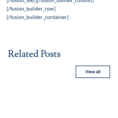
[/fusion_text][/fusion_builder_column]
[/fusion_builder_row]
[/fusion_builder_container]
Related Posts
View all