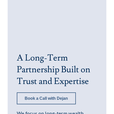
A Long-Term
Partnership Built on
Trust and Expertise
Book a Call with Dejan
We focus on long-term wealth