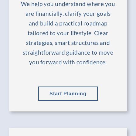
We help you understand where you
are financially, clarify your goals
and build a practical roadmap
tailored to your lifestyle. Clear
strategies, smart structures and
straightforward guidance to move
you forward with confidence.
Start Planning