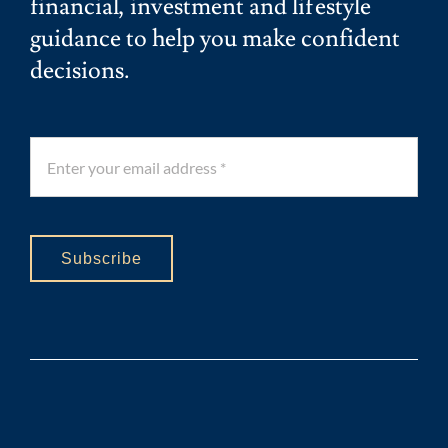
financial, investment and lifestyle
guidance to help you make confident
decisions.
Subscribe