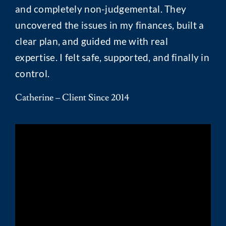
and completely non-judgemental. They
uncovered the issues in my finances, built a
clear plan, and guided me with real
expertise. I felt safe, supported, and finally in
control.
Catherine – Client Since 2014