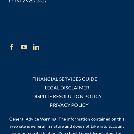
P:
+61 2 9267 2322
FINANCIAL SERVICES GUIDE
LEGAL DISCLAIMER
DISPUTE RESOLUTION POLICY
PRIVACY POLICY
General Advice Warning: The information contained on this
web site is general in nature and does not take into account
your personal situation. You should consider whether the