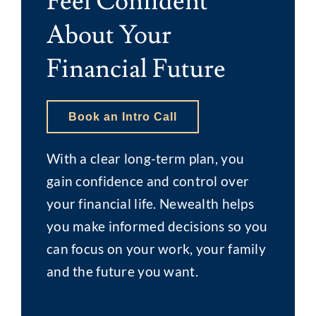
Feel Confident
About Your
Financial Future
Book an Intro Call
With a clear long-term plan, you
gain confidence and control over
your financial life. Newealth helps
you make informed decisions so you
can focus on your work, your family
and the future you want.