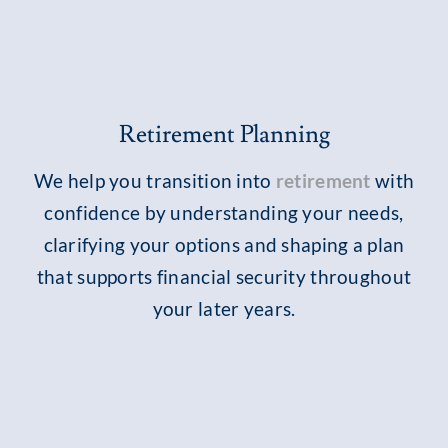
Retirement Planning
We help you transition into
retirement
with
confidence by understanding your needs,
clarifying your options and shaping a plan
that supports financial security throughout
your later years.