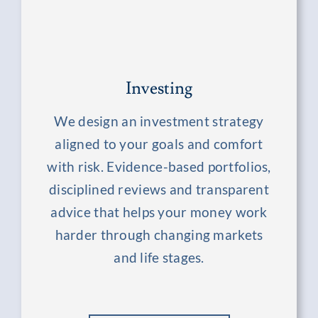
Investing
We design an investment strategy
aligned to your goals and comfort
with risk. Evidence-based portfolios,
disciplined reviews and transparent
advice that helps your money work
harder through changing markets
and life stages.