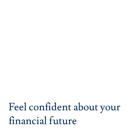
Feel confident about your
financial future