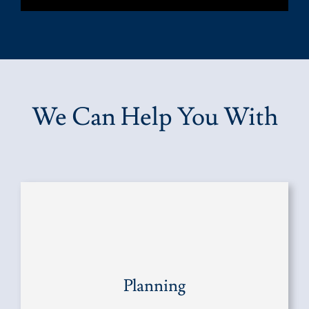
We Can Help You With
Planning