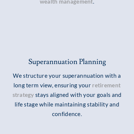
wealth management
.
Superannuation Planning
We structure your superannuation with a
long term view, ensuring your
retirement
strategy
stays aligned with your goals and
life stage while maintaining stability and
confidence.