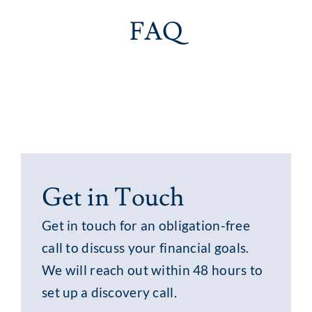
FAQ
Get in Touch
Get in touch for an obligation-free
call to discuss your financial goals.
We will reach out within 48 hours to
set up a discovery call.