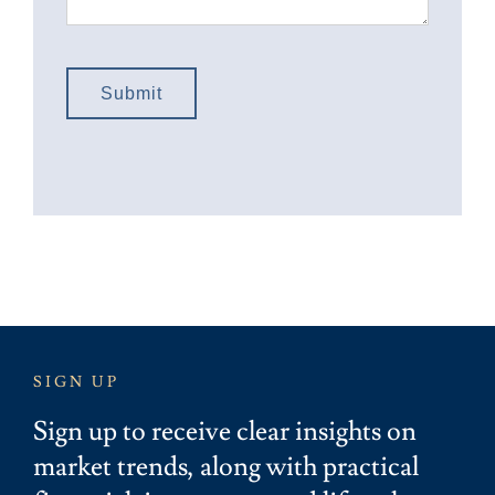
Submit
SIGN UP
Sign up to receive clear insights on
market trends, along with practical