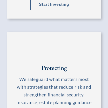
Start Investing
Protecting
We safeguard what matters most
with strategies that reduce risk and
strengthen financial security.
Insurance, estate planning guidance