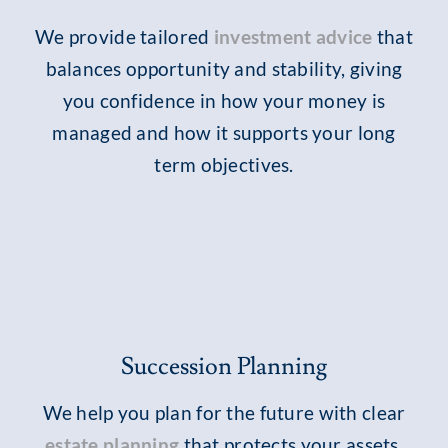
We provide tailored
investment advice
that
balances opportunity and stability, giving
you confidence in how your money is
managed and how it supports your long
term objectives.
Succession Planning
We help you plan for the future with clear
estate planning
that protects your assets,