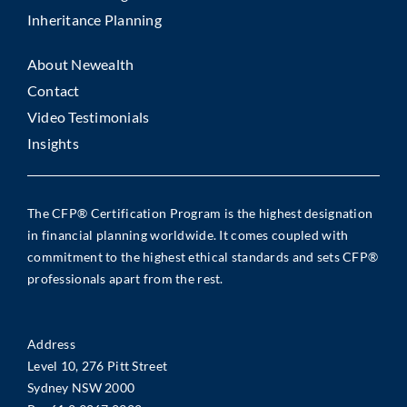
Inheritance Planning
About Newealth
Contact
Video Testimonials
Insights
The CFP® Certification Program is the highest designation
in financial planning worldwide. It comes coupled with
commitment to the highest ethical standards and sets CFP®
professionals apart from the rest.
Address
Level 10, 276 Pitt Street
Sydney NSW 2000