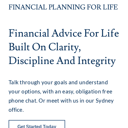
FINANCIAL PLANNING FOR LIFE
Client Exper
Financial Advice For Life
Contact
Built On Clarity,
Discipline And Integrity
Talk through your goals and understand
your options, with an easy, obligation free
phone chat. Or meet with us in our Sydney
office.
Get Started Today