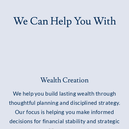
We Can Help You With
Wealth Creation
We help you build lasting wealth through
thoughtful planning and disciplined strategy.
Our focus is helping you make informed
decisions for financial stability and strategic