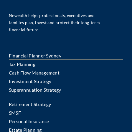
Newealth helps professionals, executives and
families plan, invest and protect their long-term
financial future.
Financial Planner Sydney
Tax Planning
Cash Flow Management
Investment Strategy
Superannuation Strategy
Retirement Strategy
SMSF
Personal Insurance
Estate Planning