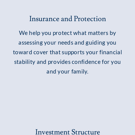
Insurance and Protection
We help you protect what matters by
assessing your needs and guiding you
toward cover that supports your financial
stability and provides confidence for you
and your family.
Investment Structure