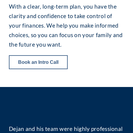
With a clear, long-term plan, you have the
clarity and confidence to take control of
your finances. We help you make informed
choices, so you can focus on your family and
the future you want.
Book an Intro Call
Dejan and his team were highly professional