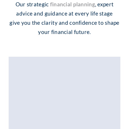
Our strategic
financial planning
, expert
advice and guidance at every life stage
give you the clarity and confidence to shape
your financial future.