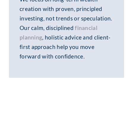
creation with proven, principled
investing, not trends or speculation.
Our calm, disciplined
financial
planning
, holistic advice and client-
first approach help you move
forward with confidence.