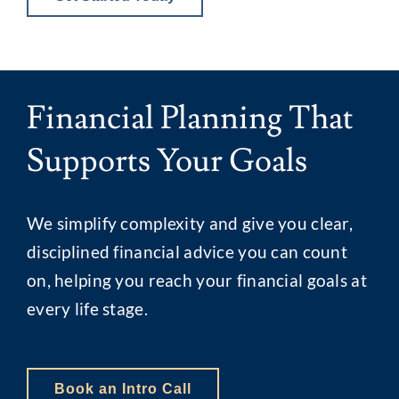
Financial Planning That
Supports Your Goals
We simplify complexity and give you clear,
disciplined financial advice you can count
on, helping you reach your financial goals at
every life stage.
Book an Intro Call