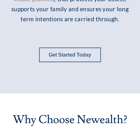
supports your family and ensures your long
term intentions are carried through.
Get Started Today
Why Choose Newealth?