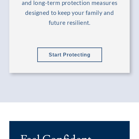
and long-term protection measures
designed to keep your family and
future resilient.
Start Protecting