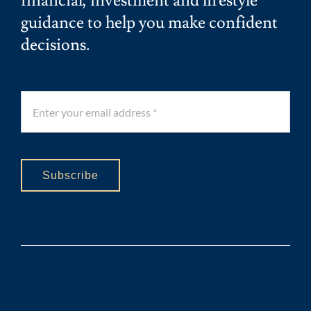
financial, investment and lifestyle
guidance to help you make confident
decisions.
Subscribe