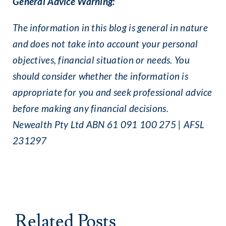
General Advice Warning:
The information in this blog is general in nature
and does not take into account your personal
objectives, financial situation or needs. You
should consider whether the information is
appropriate for you and seek professional advice
before making any financial decisions.
Newealth Pty Ltd ABN 61 091 100 275 | AFSL
231297
Related Posts