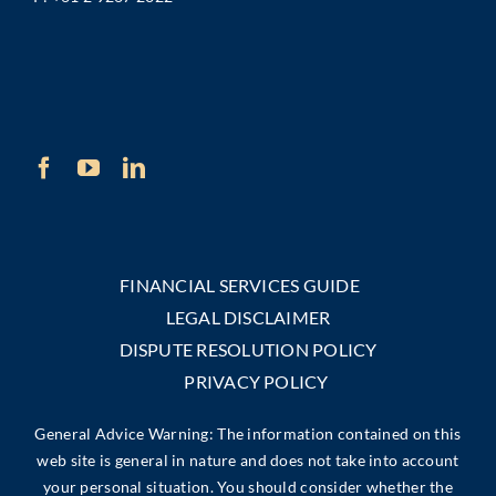
FINANCIAL SERVICES GUIDE
LEGAL DISCLAIMER
DISPUTE RESOLUTION POLICY
PRIVACY POLICY
General Advice Warning: The information contained on this
web site is general in nature and does not take into account
your personal situation. You should consider whether the