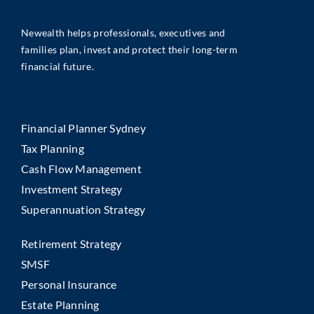
Newealth helps professionals, executives and
families plan, invest and protect their long-term
financial future.
Financial Planner Sydney
Tax Planning
Cash Flow Management
Investment Strategy
Superannuation Strategy
Retirement Strategy
SMSF
Personal Insurance
Estate Planning