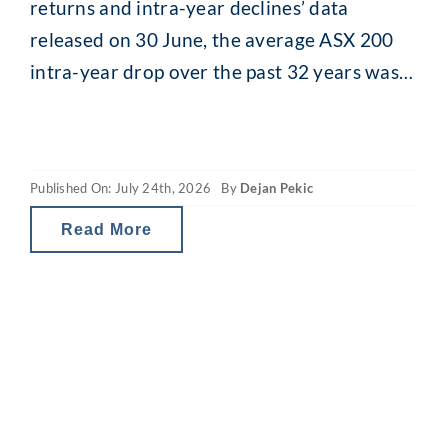
returns and intra-year declines’ data
released on 30 June, the average ASX 200
intra-year drop over the past 32 years was
13.8% (median 11.5%). While that might
seem alarming, what is interesting is what
happens afterwards. Despite that recurring
Published On: July 24th, 2026
By
Dejan Pekic
mid-year drop, the ASX 200 has still finished
the calendar year
Read More