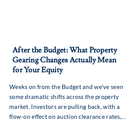
After the Budget: What Property
Gearing Changes Actually Mean
for Your Equity
Weeks on from the Budget and we’ve seen
some dramatic shifts across the property
market. Investors are pulling back, with a
flow-on effect on auction clearance rates,
loan enquiries and, for some, borrowing
capacity. The revamped capital gains tax