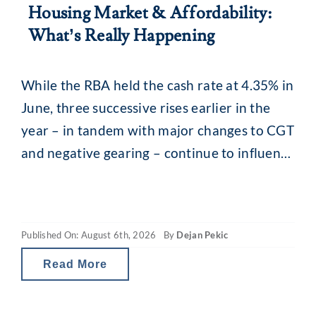
Housing Market & Affordability:
What’s Really Happening
While the RBA held the cash rate at 4.35% in
June, three successive rises earlier in the
year – in tandem with major changes to CGT
and negative gearing – continue to influence
the property market. What you may be
seeing are headlines around reducing
borrowing power and falling property
Published On: August 6th, 2026
By
Dejan Pekic
values. The situation is a little
Read More