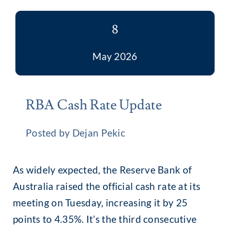
8
May 2026
RBA Cash Rate Update
Posted by Dejan Pekic
As widely expected, the Reserve Bank of
Australia raised the official cash rate at its
meeting on Tuesday, increasing it by 25
points to 4.35%. It’s the third consecutive