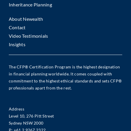
Inheritance Planning
About Newealth
Contact
Video Testimonials
Insights
The CFP® Certification Program is the highest designation
in financial planning worldwide. It comes coupled with
commitment to the highest ethical standards and sets CFP®
professionals apart from the rest.
Address
Level 10, 276 Pitt Street
Sydney NSW 2000
P:
+61 2 9267 2322