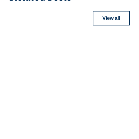
View all