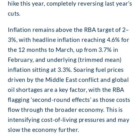
hike this year, completely reversing last year’s
cuts.
Inflation remains above the RBA target of 2–
3%, with headline inflation reaching 4.6% for
the 12 months to March, up from 3.7% in
February, and underlying (trimmed mean)
inflation sitting at 3.3%. Soaring fuel prices
driven by the Middle East conflict and global
oil shortages are a key factor, with the RBA
flagging ‘second-round effects’ as those costs
flow through the broader economy. This is
intensifying cost-of-living pressures and may
slow the economy further.