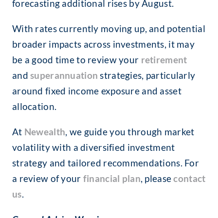
forecasting additional rises by August.
With rates currently moving up, and potential
broader impacts across investments, it may
be a good time to review your
retirement
and
superannuation
strategies, particularly
around fixed income exposure and asset
allocation.
At
Newealth
, we guide you through market
volatility with a diversified investment
strategy and tailored recommendations. For
a review of your
financial plan
, please
contact
us
.