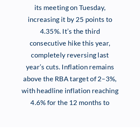
its meeting on Tuesday,
Client Exper
increasing it by 25 points to
4.35%. It’s the third
Contact
consecutive hike this year,
completely reversing last
year’s cuts. Inflation remains
above the RBA target of 2–3%,
with headline inflation reaching
4.6% for the 12 months to