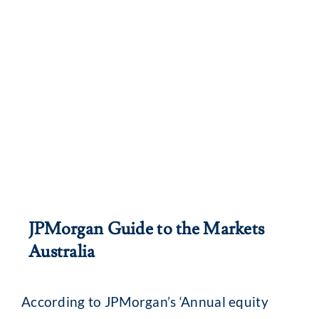
JPMorgan Guide to the Markets
Australia
According to JPMorgan’s ‘Annual equity