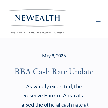
Skip
to
content
Toggl
Navig
Plan
May 8, 2026
Invest
RBA Cash Rate Update
Protect
As widely expected, the
About Newea
Reserve Bank of Australia
raised the official cash rate at
Insights