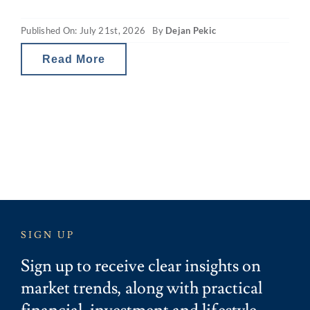
(CGT) and property gearing changes in
Published On: July 21st, 2026
By
Dejan Pekic
Australia are reducing investor tax breaks
and therefore the net
Read More
SIGN UP
Sign up to receive clear insights on
market trends, along with practical