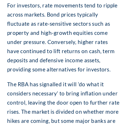
For investors, rate movements tend to ripple
across markets. Bond prices typically
fluctuate as rate-sensitive sectors such as
property and high-growth equities come
under pressure. Conversely, higher rates
have continued to lift returns on cash, term
deposits and defensive income assets,
providing some alternatives for investors.
The RBA has signalled it will ‘do what it
considers necessary’ to bring inflation under
control, leaving the door open to further rate
rises. The market is divided on whether more
hikes are coming, but some major banks are