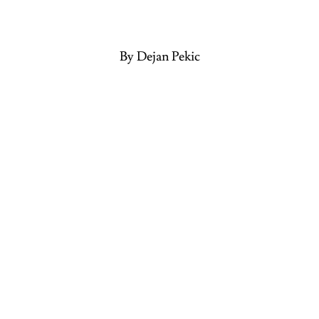
By Dejan Pekic