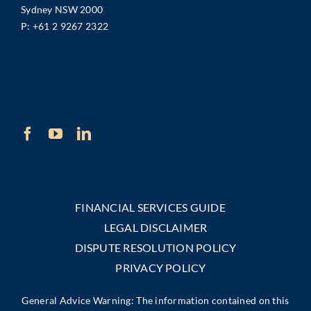
Sydney NSW 2000
P:
+61 2 9267 2322
FINANCIAL SERVICES GUIDE
LEGAL DISCLAIMER
DISPUTE RESOLUTION POLICY
PRIVACY POLICY
General Advice Warning: The information contained on this