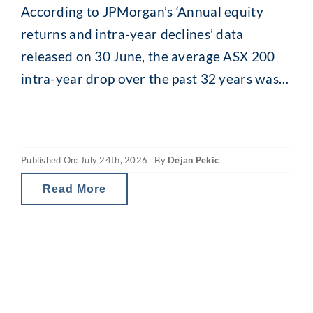
According to JPMorgan’s ‘Annual equity
returns and intra-year declines’ data
released on 30 June, the average ASX 200
intra-year drop over the past 32 years was
13.8% (median 11.5%). While that might
seem alarming, what is interesting is what
happens afterwards. Despite that recurring
Published On: July 24th, 2026
By
Dejan Pekic
mid-year drop, the ASX 200 has still finished
the calendar year
Read More