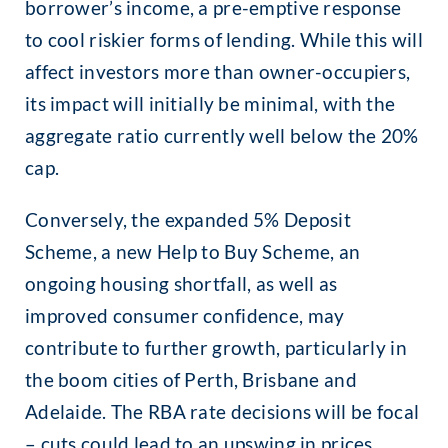
borrower’s income, a pre-emptive response
to cool riskier forms of lending. While this will
affect investors more than owner-occupiers,
its impact will initially be minimal, with the
aggregate ratio currently well below the 20%
cap.
Conversely, the expanded 5% Deposit
Scheme, a new Help to Buy Scheme, an
ongoing housing shortfall, as well as
improved consumer confidence, may
contribute to further growth, particularly in
the boom cities of Perth, Brisbane and
Adelaide. The RBA rate decisions will be focal
– cuts could lead to an upswing in prices,