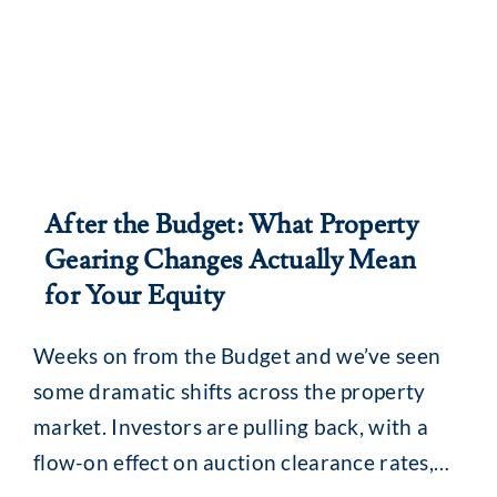
After the Budget: What Property
Gearing Changes Actually Mean
for Your Equity
Weeks on from the Budget and we’ve seen
some dramatic shifts across the property
market. Investors are pulling back, with a
flow-on effect on auction clearance rates,