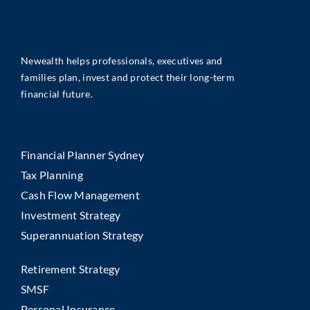
Newealth helps professionals, executives and
families plan, invest and protect their long-term
financial future.
Financial Planner Sydney
Tax Planning
Cash Flow Management
Investment Strategy
Superannuation Strategy
Retirement Strategy
SMSF
Personal Insurance