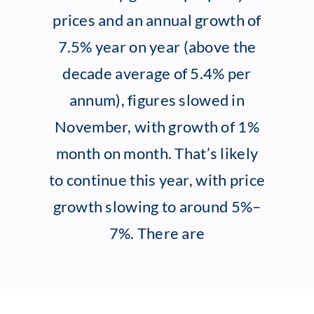
prices and an annual growth of
Client Exper
7.5% year on year (above the
decade average of 5.4% per
Contact
annum), figures slowed in
November, with growth of 1%
month on month. That’s likely
to continue this year, with price
growth slowing to around 5%–
7%. There are