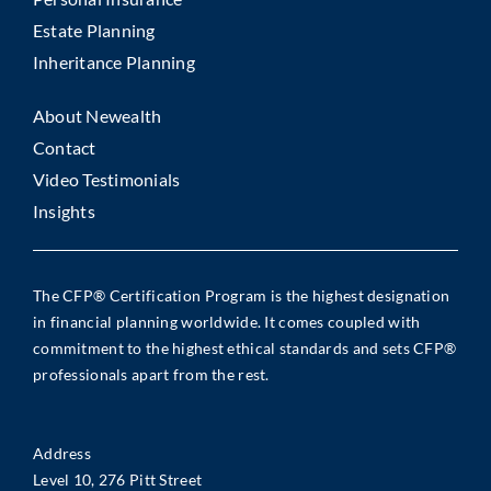
Estate Planning
Inheritance Planning
About Newealth
Contact
Video Testimonials
Insights
The CFP® Certification Program is the highest designation
in financial planning worldwide. It comes coupled with
commitment to the highest ethical standards and sets CFP®
professionals apart from the rest.
Address
Level 10, 276 Pitt Street