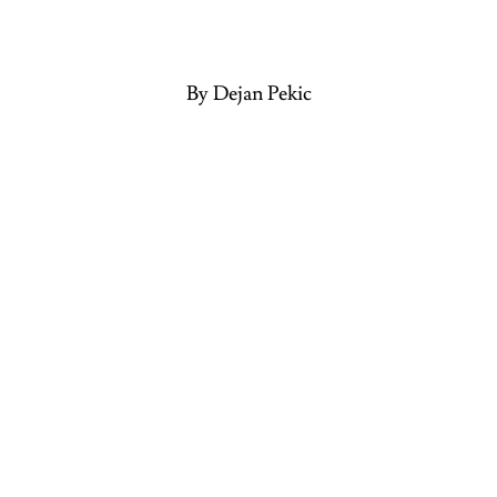
By Dejan Pekic