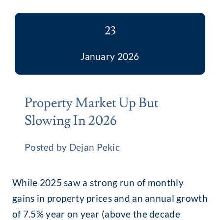
23
January 2026
Property Market Up But
Slowing In 2026
Posted by Dejan Pekic
While 2025 saw a strong run of monthly
gains in property prices and an annual growth
of 7.5% year on year (above the decade