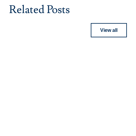
Related Posts
View all