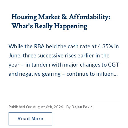
Housing Market & Affordability:
What’s Really Happening
While the RBA held the cash rate at 4.35% in
June, three successive rises earlier in the
year – in tandem with major changes to CGT
and negative gearing – continue to influence
the property market. What you may be
seeing are headlines around reducing
borrowing power and falling property
Published On: August 6th, 2026
By
Dejan Pekic
values. The situation is a little
Read More