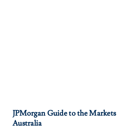
JPMorgan Guide to the Markets
Australia