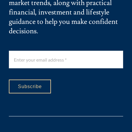
market trends, along with practical
financial, investment and lifestyle
guidance to help you make confident
decisions.
Subscribe