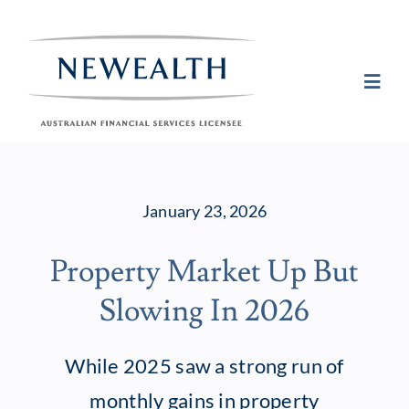
Skip
to
content
Toggl
Navig
Plan
January 23, 2026
Invest
Property Market Up But
Protect
Slowing In 2026
About Newea
While 2025 saw a strong run of
monthly gains in property
Insights