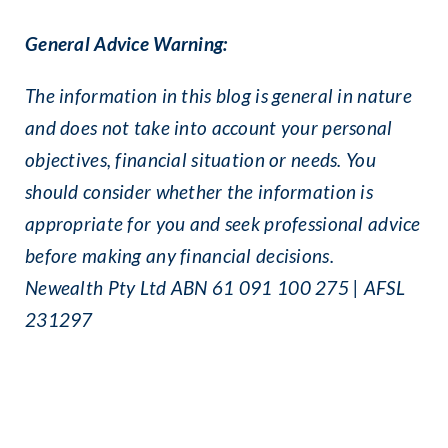
General Advice Warning:
The information in this blog is general in nature
and does not take into account your personal
objectives, financial situation or needs. You
should consider whether the information is
appropriate for you and seek professional advice
before making any financial decisions.
Newealth Pty Ltd ABN 61 091 100 275 | AFSL
231297