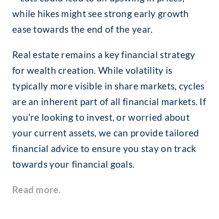
while hikes might see strong early growth
ease towards the end of the year.
Real estate remains a key financial strategy
for wealth creation. While volatility is
typically more visible in share markets, cycles
are an inherent part of all financial markets. If
you’re looking to invest, or worried about
your current assets, we can provide tailored
financial advice to ensure you stay on track
towards your financial goals.
Read more.