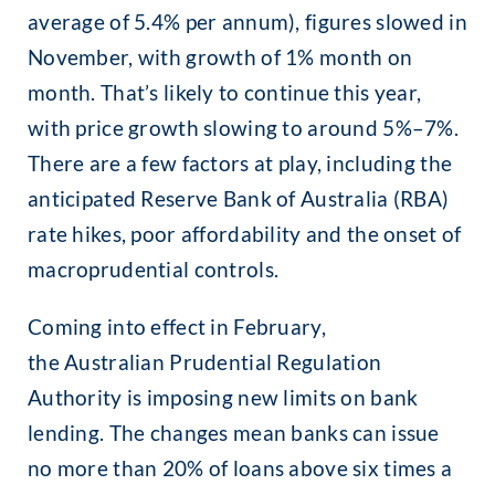
average of 5.4% per annum), figures slowed in
November, with growth of 1% month on
month. That’s likely to continue this year,
with price growth slowing to around 5%–7%.
There are a few factors at play, including the
anticipated Reserve Bank of Australia (RBA)
rate hikes, poor affordability and the onset of
macroprudential controls.
Coming into effect in February,
the Australian Prudential Regulation
Authority is imposing new limits on bank
lending. The changes mean banks can issue
no more than 20% of loans above six times a