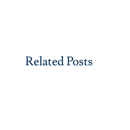
Related Posts