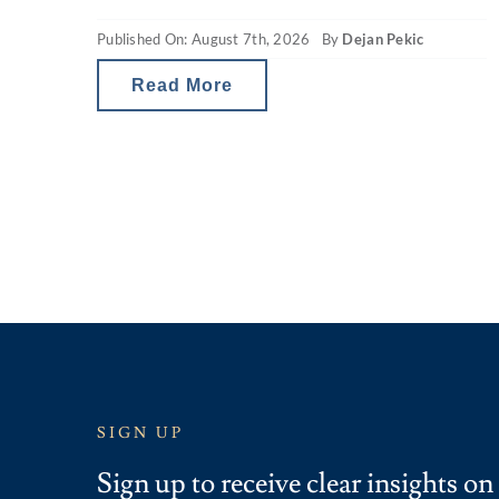
seeing are headlines around reducing
Published On: August 7th, 2026
By
Dejan Pekic
borrowing power and falling property
values. The situation is a little
Read More
SIGN UP
Sign up to receive clear insights on