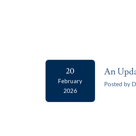
An Upda
20
February
Posted by D
2026