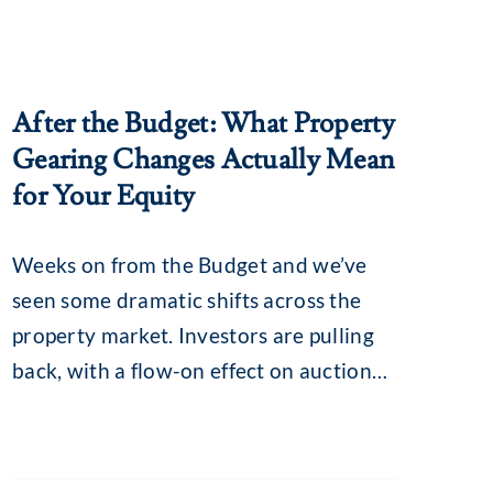
After the Budget: What Property
Gearing Changes Actually Mean
for Your Equity
Weeks on from the Budget and we’ve
seen some dramatic shifts across the
property market. Investors are pulling
back, with a flow-on effect on auction
clearance rates, loan enquiries and, for
some, borrowing capacity. The
revamped capital gains tax (CGT) and