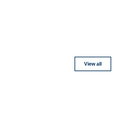
View all