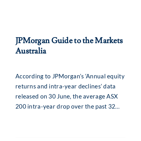
JPMorgan Guide to the Markets
Australia
According to JPMorgan’s ‘Annual equity
returns and intra-year declines’ data
released on 30 June, the average ASX
200 intra-year drop over the past 32
years was 13.8% (median 11.5%). While
that might seem alarming, what is
interesting is what happens afterwards.