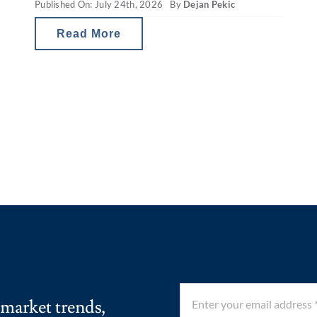
Published On: July 24th, 2026
By
Dejan Pekic
Despite that recurring mid-year drop,
the ASX 200 has still finished the
Read More
calendar year
 market trends,