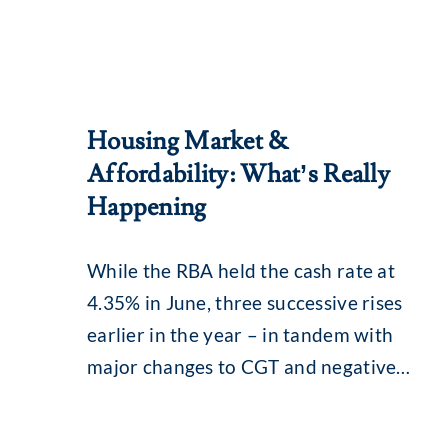
Housing Market &
Affordability: What’s Really
Happening
While the RBA held the cash rate at
4.35% in June, three successive rises
earlier in the year – in tandem with
major changes to CGT and negative
gearing – continue to influence the
property market. What you may be