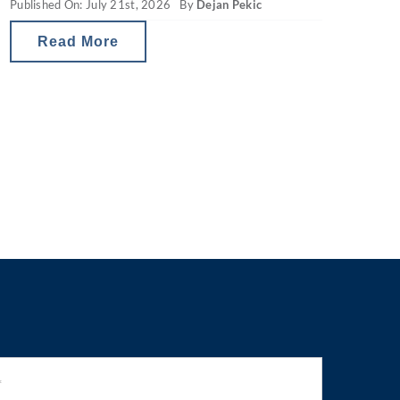
Published On: July 21st, 2026
By
Dejan Pekic
property gearing changes in Australia
are reducing investor tax breaks and
Read More
therefore the net