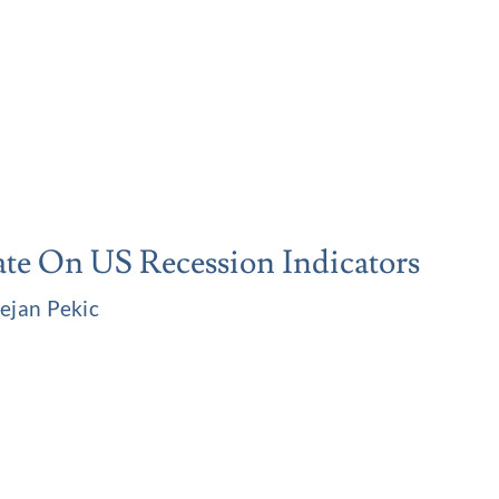
te On US Recession Indicators
ejan Pekic