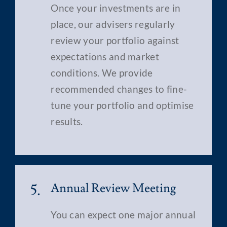
Once your investments are in
place, our advisers regularly
review your portfolio against
expectations and market
conditions. We provide
recommended changes to fine-
tune your portfolio and optimise
results.
5.
Annual Review Meeting
You can expect one major annual