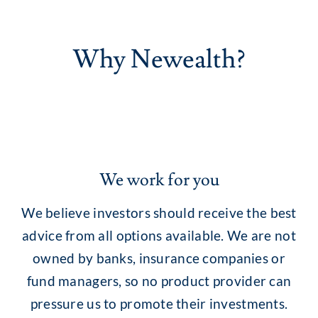
Why Newealth?
We work for you
We believe investors should receive the best
advice from all options available. We are not
owned by banks, insurance companies or
fund managers, so no product provider can
pressure us to promote their investments.