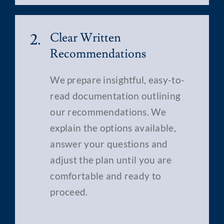
2.
Clear Written
Recommendations
We prepare insightful, easy-to-
read documentation outlining
our recommendations. We
explain the options available,
answer your questions and
adjust the plan until you are
comfortable and ready to
proceed.