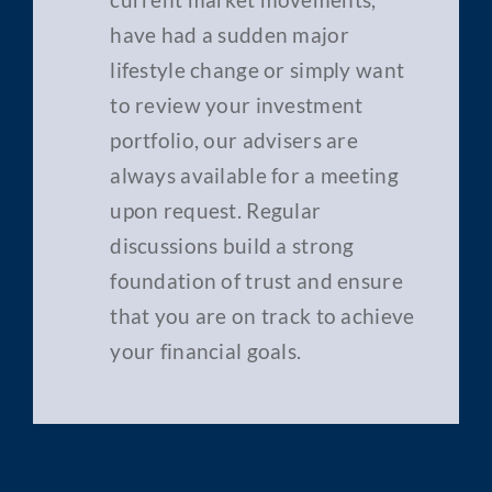
have had a sudden major
lifestyle change or simply want
to review your investment
portfolio, our advisers are
always available for a meeting
upon request. Regular
discussions build a strong
foundation of trust and ensure
that you are on track to achieve
your financial goals.