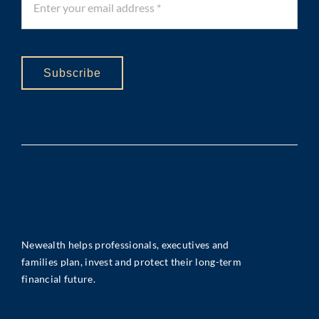
Subscribe
Newealth helps professionals, executives and
families plan, invest and protect their long-term
financial future.