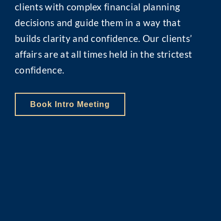
clients with complex financial planning
decisions and guide them in a way that
builds clarity and confidence. Our clients’
affairs are at all times held in the strictest
confidence.
Book Intro Meeting