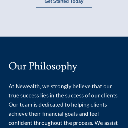
Get Started Today
Our Philosophy
At Newealth, we strongly believe that our
true success lies in the success of our clients.
Our team is dedicated to helping clients
achieve their financial goals and feel
confident throughout the process. We assist