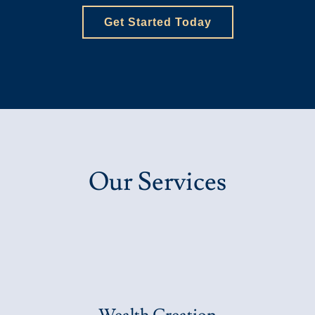
Get Started Today
Our Services