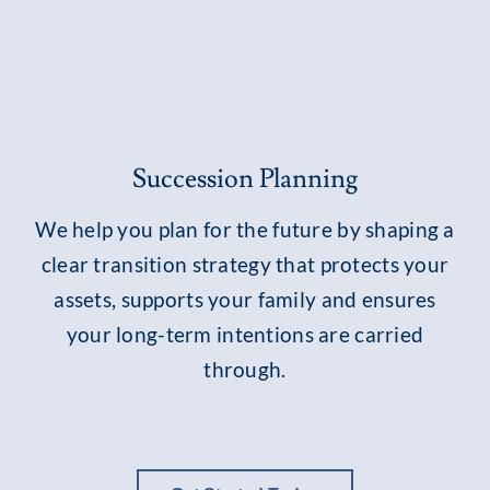
Succession Planning
We help you plan for the future by shaping a
clear transition strategy that protects your
assets, supports your family and ensures
your long-term intentions are carried
through.