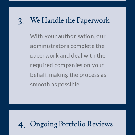
3.
We Handle the Paperwork
With your authorisation, our
administrators complete the
paperwork and deal with the
required companies on your
behalf, making the process as
smooth as possible.
4.
Ongoing Portfolio Reviews