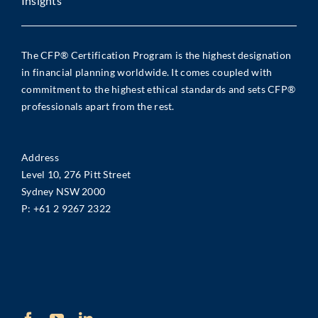
Insights
The CFP® Certification Program is the highest designation
in financial planning worldwide. It comes coupled with
commitment to the highest ethical standards and sets CFP®
professionals apart from the rest.
Address
Level 10, 276 Pitt Street
Sydney NSW 2000
P:
+61 2 9267 2322