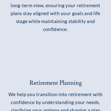
long-term view, ensuring your retirement
plans stay aligned with your goals and life
stage while maintaining stability and
confidence.
Retirement Planning
We help you transition into retirement with
confidence by understanding your needs,
clarifying your options and shaping a plan