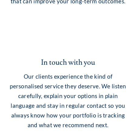
that can improve your long-term outcomes.
In touch with you
Our clients experience the kind of
personalised service they deserve. We listen
carefully, explain your options in plain
language and stay in regular contact so you
always know how your portfolio is tracking
and what we recommend next.