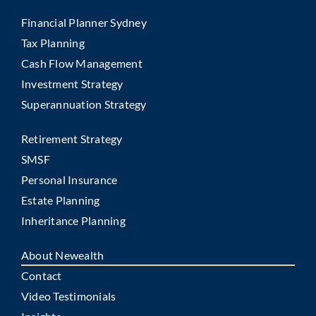
Financial Planner Sydney
Tax Planning
Cash Flow Management
Investment Strategy
Superannuation Strategy
Retirement Strategy
SMSF
Personal Insurance
Estate Planning
Inheritance Planning
About Newealth
Contact
Video Testimonials