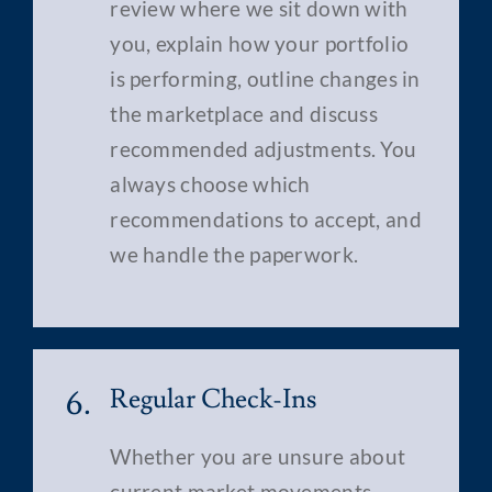
review where we sit down with
you, explain how your portfolio
is performing, outline changes in
the marketplace and discuss
recommended adjustments. You
always choose which
recommendations to accept, and
we handle the paperwork.
6.
Regular Check-Ins
Whether you are unsure about
current market movements,