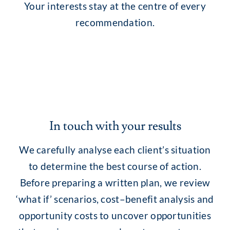
Your interests stay at the centre of every
recommendation.
In touch with your results
We carefully analyse each client’s situation
to determine the best course of action.
Before preparing a written plan, we review
‘what if’ scenarios, cost–benefit analysis and
opportunity costs to uncover opportunities