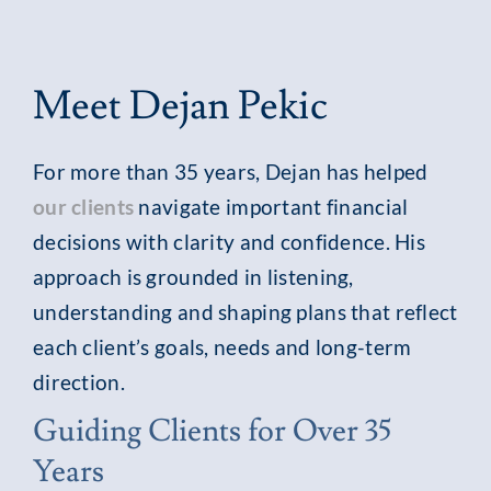
Meet Dejan Pekic
For more than 35 years, Dejan has helped
our clients
navigate important financial
decisions with clarity and confidence. His
approach is grounded in listening,
understanding and shaping plans that reflect
each client’s goals, needs and long-term
direction.
Guiding Clients for Over 35
Years