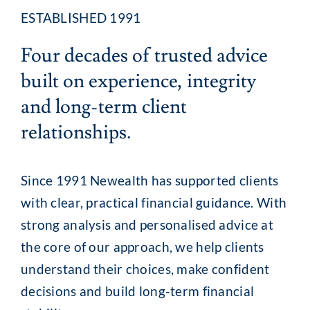
ESTABLISHED 1991
Client Exper
Four decades of trusted advice
built on experience, integrity
Contact
and long-term client
relationships.
Since 1991 Newealth has supported clients
with clear, practical financial guidance. With
strong analysis and personalised advice at
the core of our approach, we help clients
understand their choices, make confident
decisions and build long-term financial