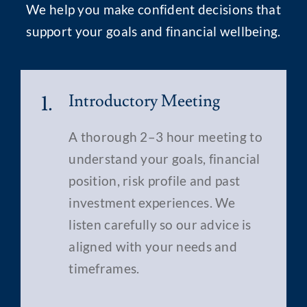
We help you make confident decisions that
support your goals and financial wellbeing.
1.
Introductory Meeting
A thorough 2–3 hour meeting to
understand your goals, financial
position, risk profile and past
investment experiences. We
listen carefully so our advice is
aligned with your needs and
timeframes.