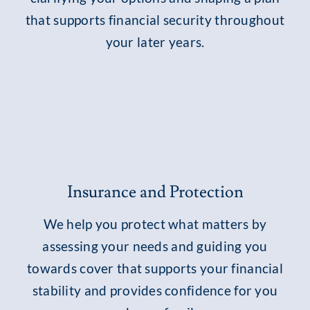
that supports financial security throughout
your later years.
Insurance and Protection
We help you protect what matters by
assessing your needs and guiding you
towards cover that supports your financial
stability and provides confidence for you