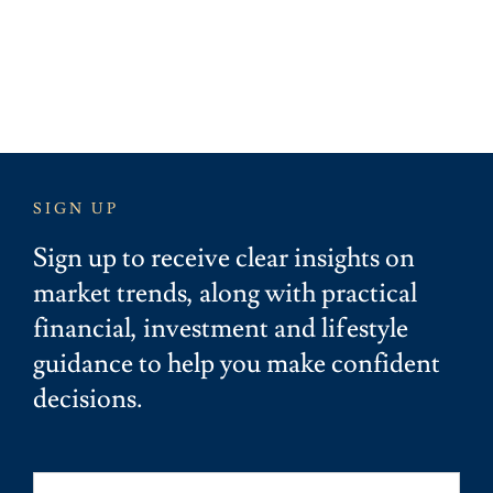
SIGN UP
Sign up to receive clear insights on
market trends, along with practical
financial, investment and lifestyle
guidance to help you make confident
decisions.