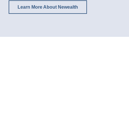
Learn More About Newealth