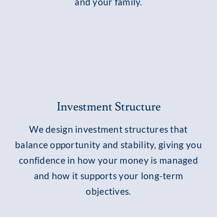
and your family.
Investment Structure
We design investment structures that
balance opportunity and stability, giving you
confidence in how your money is managed
and how it supports your long-term
objectives.