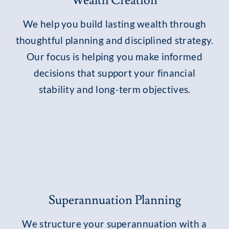
Wealth Creation
We help you build lasting wealth through
thoughtful planning and disciplined strategy.
Our focus is helping you make informed
decisions that support your financial
stability and long-term objectives.
Superannuation Planning
We structure your superannuation with a