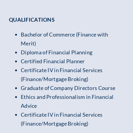
QUALIFICATIONS
Bachelor of Commerce (Finance with
Merit)
Diploma of Financial Planning
Certified Financial Planner
Certificate IV in Financial Services
(Finance/Mortgage Broking)
Graduate of Company Directors Course
Ethics and Professionalism in Financial
Advice
Certificate IV in Financial Services
(Finance/Mortgage Broking)