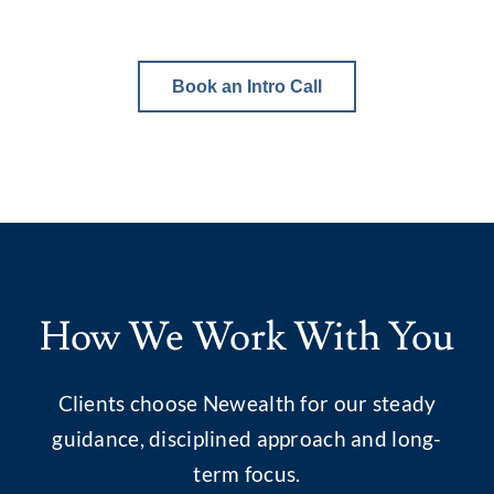
Book an Intro Call
How We Work With You
Clients choose Newealth for our steady
guidance, disciplined approach and long-
term focus.