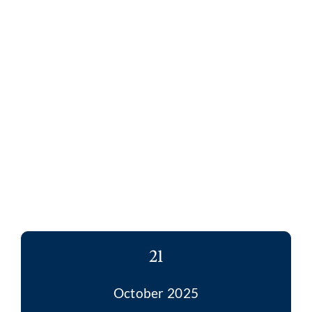
21
October 2025