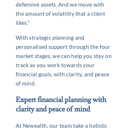
defensive assets. And we move with
the amount of volatility that a client
likes.”
With strategic planning and
personalised support through the four
market stages, we can help you stay on
track as you work towards your
financial goals, with clarity, and peace
of mind.
Expert financial planning with
clarity and peace of mind
At Newealth, our team take a holistic