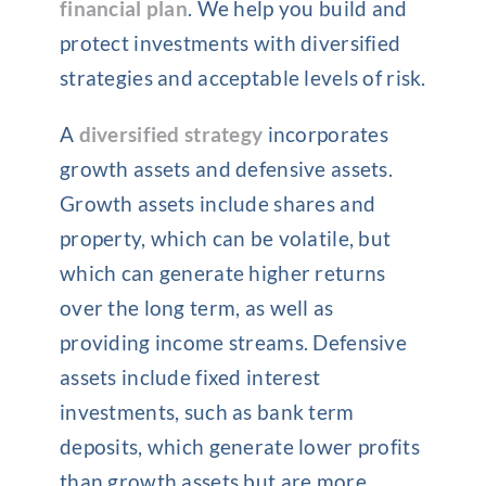
financial plan
. We help you build and
protect investments with diversified
strategies and acceptable levels of risk.
A
diversified strategy
incorporates
growth assets and defensive assets.
Growth assets include shares and
property, which can be volatile, but
which can generate higher returns
over the long term, as well as
providing income streams. Defensive
assets include fixed interest
investments, such as bank term
deposits, which generate lower profits
than growth assets but are more