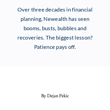
Over three decades in financial
Client Exper
planning, Newealth has seen
booms, busts, bubbles and
Contact
recoveries. The biggest lesson?
Patience pays off.
By Dejan Pekic