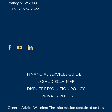
Sydney NSW 2000
P:
+61 2 9267 2322
FINANCIAL SERVICES GUIDE
LEGAL DISCLAIMER
DISPUTE RESOLUTION POLICY
PRIVACY POLICY
General Advice Warning: The information contained on this