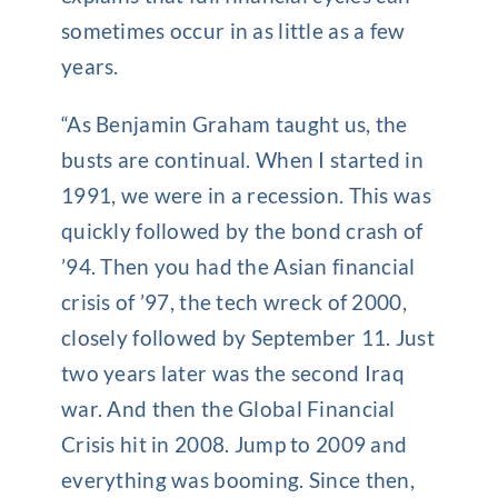
sometimes occur in as little as a few
years.
“As Benjamin Graham taught us, the
busts are continual. When I started in
1991, we were in a recession. This was
quickly followed by the bond crash of
’94. Then you had the Asian financial
crisis of ’97, the tech wreck of 2000,
closely followed by September 11. Just
two years later was the second Iraq
war. And then the Global Financial
Crisis hit in 2008. Jump to 2009 and
everything was booming. Since then,