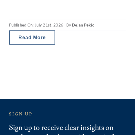
capacity. The revamped capital gains tax
(CGT) and property gearing changes in
Published On: July 21st, 2026
By
Dejan Pekic
Australia are reducing investor tax breaks
and therefore the net
Read More
SIGN UP
Sign up to receive clear insights on