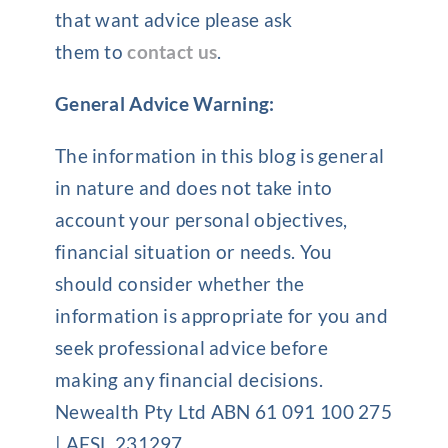
that want advice please ask
them to
contact us
.
General Advice Warning:
The information in this blog is general
in nature and does not take into
account your personal objectives,
financial situation or needs. You
should consider whether the
information is appropriate for you and
seek professional advice before
making any financial decisions.
Newealth Pty Ltd ABN 61 091 100 275
| AFSL 231297