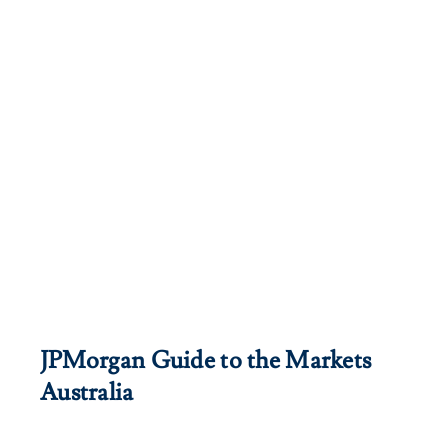
JPMorgan Guide to the Markets
Australia