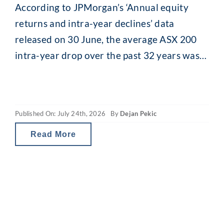
According to JPMorgan’s ‘Annual equity
returns and intra-year declines’ data
released on 30 June, the average ASX 200
intra-year drop over the past 32 years was
13.8% (median 11.5%). While that might
seem alarming, what is interesting is what
happens afterwards. Despite that recurring
Published On: July 24th, 2026
By
Dejan Pekic
mid-year drop, the ASX 200 has still finished
the calendar year
Read More