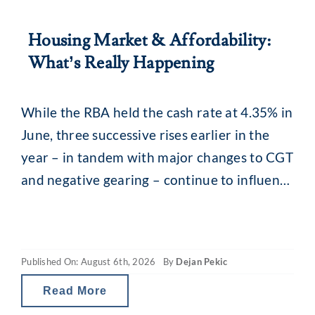
Housing Market & Affordability:
What’s Really Happening
While the RBA held the cash rate at 4.35% in
June, three successive rises earlier in the
year – in tandem with major changes to CGT
and negative gearing – continue to influence
the property market. What you may be
seeing are headlines around reducing
borrowing power and falling property
Published On: August 6th, 2026
By
Dejan Pekic
values. The situation is a little
Read More