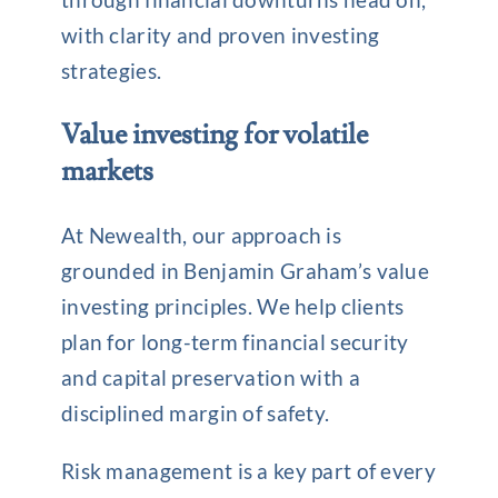
with clarity and proven investing
strategies.
Value investing for volatile
markets
At Newealth, our approach is
grounded in Benjamin Graham’s value
investing principles. We help clients
plan for long-term financial security
and capital preservation with a
disciplined margin of safety.
Risk management is a key part of every