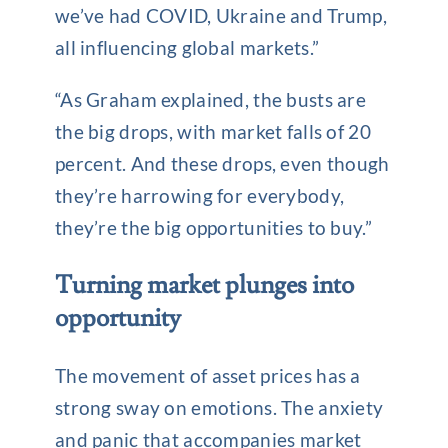
we’ve had COVID, Ukraine and Trump,
all influencing global markets.”
“As Graham explained, the busts are
the big drops, with market falls of 20
percent. And these drops, even though
they’re harrowing for everybody,
they’re the big opportunities to buy.”
Turning market plunges into
opportunity
The movement of asset prices has a
strong sway on emotions. The anxiety
and panic that accompanies market