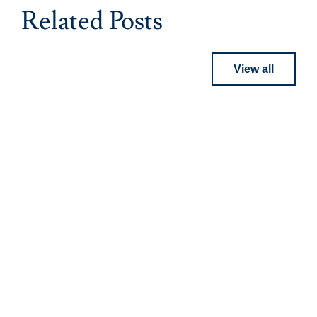
Related Posts
View all