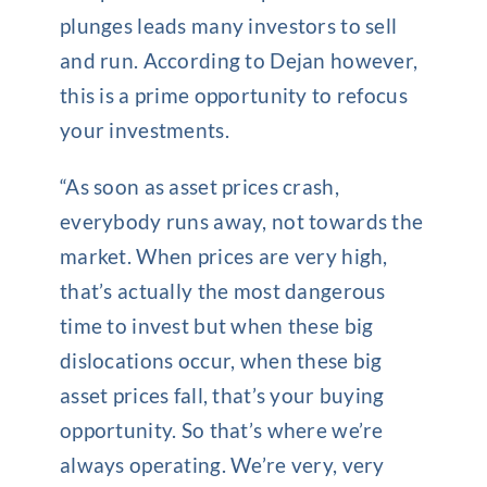
plunges leads many investors to sell
and run. According to Dejan however,
this is a prime opportunity to refocus
your investments.
“As soon as asset prices crash,
everybody runs away, not towards the
market. When prices are very high,
that’s actually the most dangerous
time to invest but when these big
dislocations occur, when these big
asset prices fall, that’s your buying
opportunity. So that’s where we’re
always operating. We’re very, very