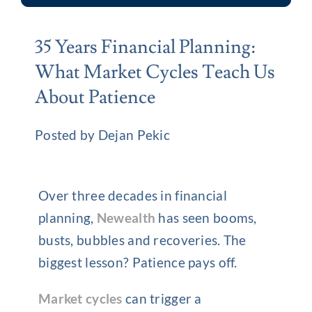
35 Years Financial Planning:
What Market Cycles Teach Us
About Patience
Posted by Dejan Pekic
Over three decades in financial
planning,
Newealth
has seen booms,
busts, bubbles and recoveries. The
biggest lesson? Patience pays off.
Market cycles
can trigger a