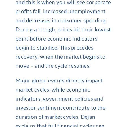
and this is when you will see corporate
profits fall, increased unemployment
and decreases in consumer spending.
During a trough, prices hit their lowest
point before economic indicators
begin to stabilise. This precedes
recovery, when the market begins to
move – and the cycle resumes.
Major global events directly impact
market cycles, while economic
indicators, government policies and
investor sentiment contribute to the
duration of market cycles. Dejan
explains that full financial cycles can