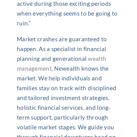
active during those exciting periods
when everything seems to be going to
ruin.”
Market crashes are guaranteed to
happen. As a specialist in financial
planning and generational
wealth
management
, Newealth knows the
market. We help individuals and
families stay on track with disciplined
and tailored investment strategies,
holistic financial services, and long-
term support, particularly through
volatile market stages. We guide you
through financial downturns head on,