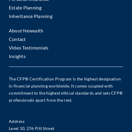
Estate Planning
Inheritance Planning
About Newealth
Contact
Video Testimonials
Insights
The CFP® Certification Program is the highest designation
in financial planning worldwide. It comes coupled with
commitment to the highest ethical standards and sets CFP®
professionals apart from the rest.
Address
Level 10, 276 Pitt Street