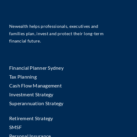
Newealth helps professionals, executives and
families plan, invest and protect their long-term
financial future.
Financial Planner Sydney
Tax Planning
Cash Flow Management
Investment Strategy
Superannuation Strategy
Retirement Strategy
SMSF
Personal Insurance