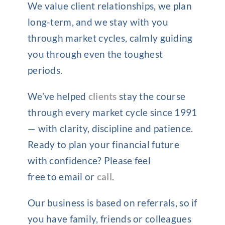
We value client relationships, we plan
long-term, and we stay with you
through market cycles, calmly guiding
you through even the toughest
periods.
We’ve helped
clients
stay the course
through every market cycle since 1991
— with clarity, discipline and patience.
Ready to plan your financial future
with confidence? Please feel
free to email or
call
.
Our business is based on referrals, so if
you have family, friends or colleagues