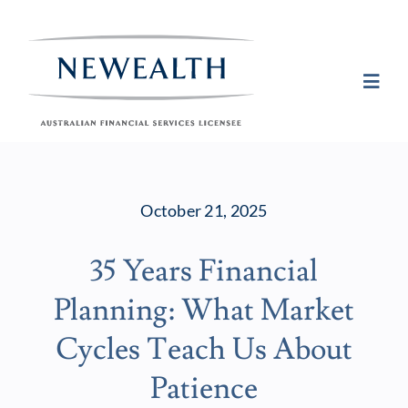
Skip
to
content
Toggl
Navig
Plan
October 21, 2025
Invest
35 Years Financial
Protect
Planning: What Market
About Newea
Cycles Teach Us About
Patience
Insights