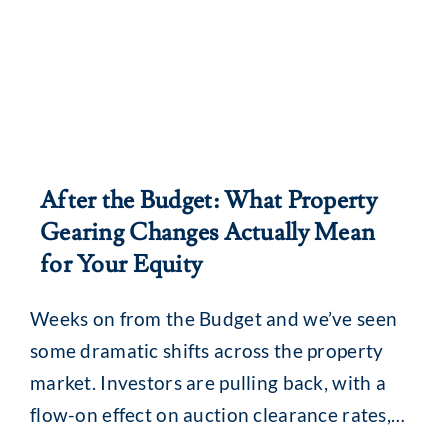
After the Budget: What Property
Gearing Changes Actually Mean
for Your Equity
Weeks on from the Budget and we’ve seen
some dramatic shifts across the property
market. Investors are pulling back, with a
flow-on effect on auction clearance rates,
loan enquiries and, for some, borrowing