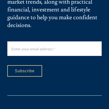
market trends, along with practical
financial, investment and lifestyle
guidance to help you make confident
decisions.
Subscribe