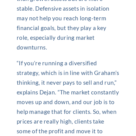
stable. Defensive assets in isolation
may not help you reach long-term
financial goals, but they play a key
role, especially during market
downturns.
“If you’re running a diversified
strategy, which is in line with Graham’s
thinking, it never pays to sell and run,”
explains Dejan. “The market constantly
moves up and down, and our job is to
help manage that for clients. So, when
prices are really high, clients take
some of the profit and move it to