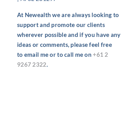
At Newealth we are always looking to
support and promote our clients
wherever possible and if you have any
ideas or comments, please feel free
to email me or to call me on
+61 2
9267 2322
.