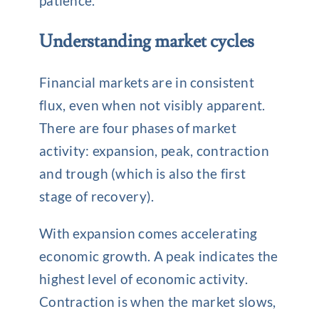
patience.
Understanding market cycles
Financial markets are in consistent
flux, even when not visibly apparent.
There are four phases of market
activity: expansion, peak, contraction
and trough (which is also the first
stage of recovery).
With expansion comes accelerating
economic growth. A peak indicates the
highest level of economic activity.
Contraction is when the market slows,