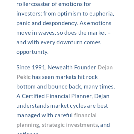
rollercoaster of emotions for
investors: from optimism to euphoria,
panic and despondency. As emotions
move in waves, so does the market –
and with every downturn comes
opportunity.
Since 1991, Newealth Founder
Dejan
Pekic
has seen markets hit rock
bottom and bounce back, many times.
A Certified Financial Planner, Dejan
understands market cycles are best
managed with careful
financial
planning
,
strategic investments
, and