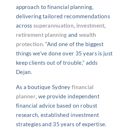
approach to financial planning,
delivering tailored recommendations
across
superannuation
,
investment
,
retirement planning
and
wealth
protection
. “And one of the biggest
things we’ve done over 35 years is just
keep clients out of trouble,” adds
Dejan.
As a boutique Sydney
financial
planner
, we provide independent
financial advice based on robust
research, established investment
strategies and 35 years of expertise.