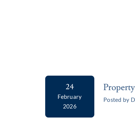
Property
24
February
Posted by D
2026