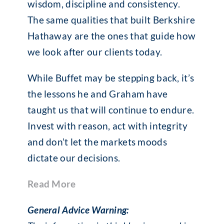
wisdom, discipline and consistency.
The same qualities that built Berkshire
Hathaway are the ones that guide how
we look after our clients today.
While Buffet may be stepping back, it’s
the lessons he and Graham have
taught us that will continue to endure.
Invest with reason, act with integrity
and don’t let the markets moods
dictate our decisions.
Read More
General Advice Warning: