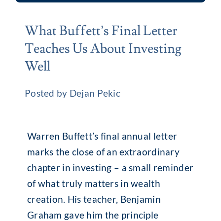
What Buffett’s Final Letter
Teaches Us About Investing
Well
Posted by Dejan Pekic
Warren Buffett’s final annual letter
marks the close of an extraordinary
chapter in investing – a small reminder
of what truly matters in wealth
creation. His teacher, Benjamin
Graham gave him the principle