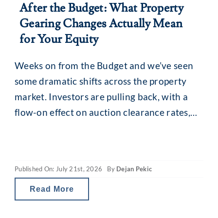
After the Budget: What Property
Gearing Changes Actually Mean
for Your Equity
Weeks on from the Budget and we’ve seen
some dramatic shifts across the property
market. Investors are pulling back, with a
flow-on effect on auction clearance rates,
loan enquiries and, for some, borrowing
capacity. The revamped capital gains tax
(CGT) and property gearing changes in
Published On: July 21st, 2026
By
Dejan Pekic
Australia are reducing investor tax breaks
and therefore the net
Read More