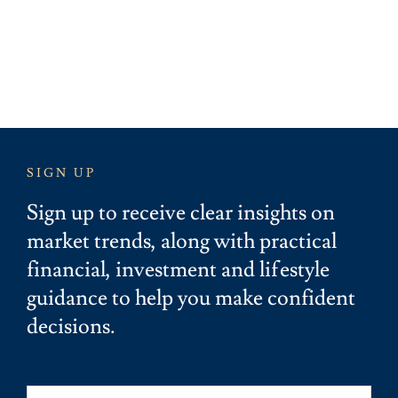
SIGN UP
Sign up to receive clear insights on
market trends, along with practical
financial, investment and lifestyle
guidance to help you make confident
decisions.