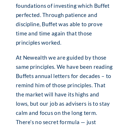
foundations of investing which Buffet
perfected. Through patience and
discipline, Buffet was able to prove
time and time again that those
principles worked.
At Newealth we are guided by those
same principles. We have been reading
Buffets annual letters for decades – to
remind him of those principles. That
the market will have its highs and
lows, but our job as advisers is to stay
calm and focus on the long term.
There’s no secret formula — just