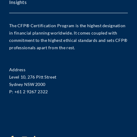
Insights
The CFP® Certification Program is the highest designation
in financial planning worldwide. It comes coupled with
commitment to the highest ethical standards and sets CFP®
professionals apart from the rest.
Address
Level 10, 276 Pitt Street
Sydney NSW 2000
P:
+61 2 9267 2322