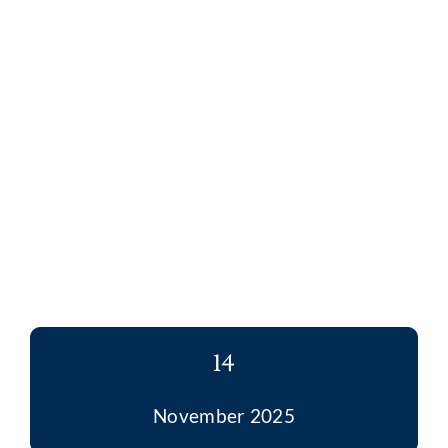
14
November 2025