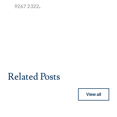
9267 2322
.
Related Posts
View all