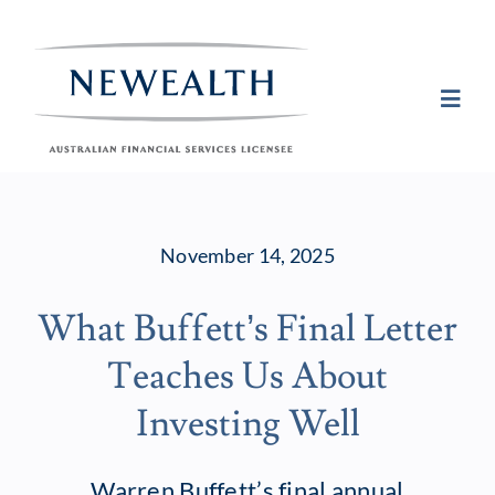
Skip
to
content
Toggl
Navig
Plan
November 14, 2025
Invest
What Buffett’s Final Letter
Protect
Teaches Us About
About Newea
Investing Well
Insights
Warren Buffett’s final annual