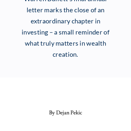
letter marks the close of an
Client Exper
extraordinary chapter in
investing – a small reminder of
Contact
what truly matters in wealth
creation.
By Dejan Pekic