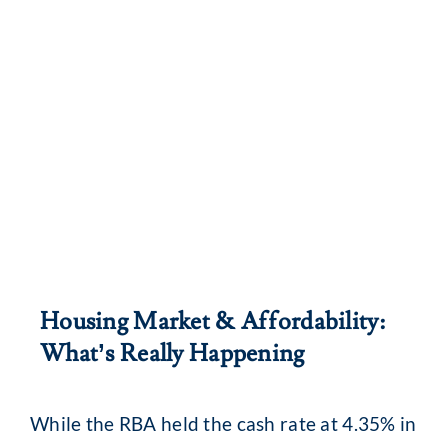
Housing Market & Affordability:
What’s Really Happening
While the RBA held the cash rate at 4.35% in