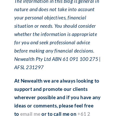
The information in this blog is general in
nature and does not take into account
your personal objectives, financial
situation or needs. You should consider
whether the information is appropriate
for you and seek professional advice
before making any financial decisions.
Newealth Pty Ltd ABN 61 091 100 275 |
AFSL 231297
At Newealth we are always looking to
support and promote our clients
wherever possible and if you have any
ideas or comments, please feel free
to
email me
or to call me on
+61 2