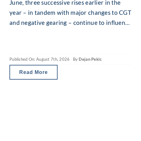
June, three successive rises earlier in the
year – in tandem with major changes to CGT
and negative gearing – continue to influence
the property market. What you may be
seeing are headlines around reducing
borrowing power and falling property
Published On: August 7th, 2026
By
Dejan Pekic
values. The situation is a little
Read More