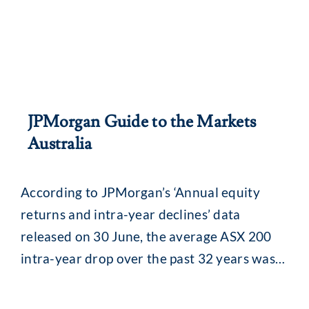
JPMorgan Guide to the Markets
Australia
According to JPMorgan’s ‘Annual equity
returns and intra-year declines’ data
released on 30 June, the average ASX 200
intra-year drop over the past 32 years was
13.8% (median 11.5%). While that might
seem alarming, what is interesting is what