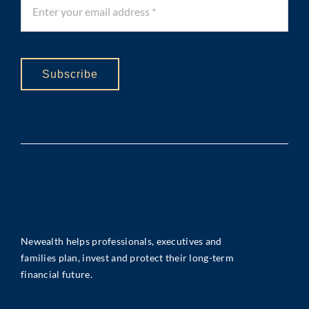
Subscribe
Newealth helps professionals, executives and
families plan, invest and protect their long-term
financial future.