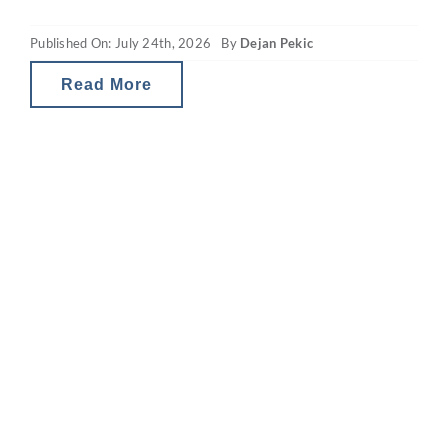
happens afterwards. Despite that recurring
Published On: July 24th, 2026
By
Dejan Pekic
mid-year drop, the ASX 200 has still finished
the calendar year
Read More