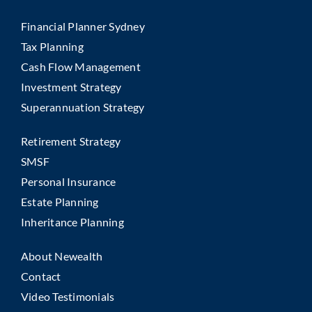
Financial Planner Sydney
Tax Planning
Cash Flow Management
Investment Strategy
Superannuation Strategy
Retirement Strategy
SMSF
Personal Insurance
Estate Planning
Inheritance Planning
About Newealth
Contact
Video Testimonials