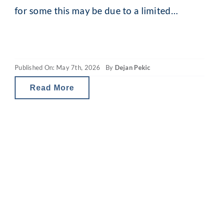
for some this may be due to a limited
capacity to seek financial advice while
younger, it also reflects the increased
financial complexity that comes with age.
Published On: May 7th, 2026
By
Dejan Pekic
Whether it’s financial planning for
retirement, or help
Read More