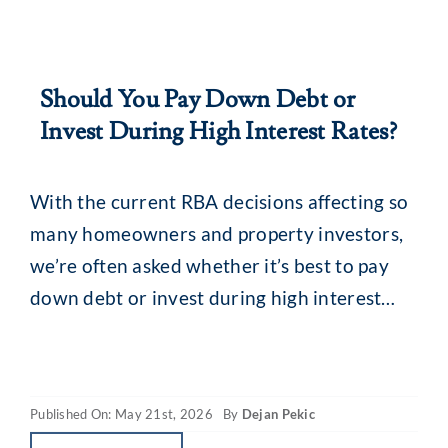
Should You Pay Down Debt or
Invest During High Interest Rates?
With the current RBA decisions affecting so
many homeowners and property investors,
we’re often asked whether it’s best to pay
down debt or invest during high interest
rates. The simple answer? There is no single
best-fit solution. Your decision should take
into account factors such as your financial
Published On: May 21st, 2026
By
Dejan Pekic
position, investment strategy, risk profile