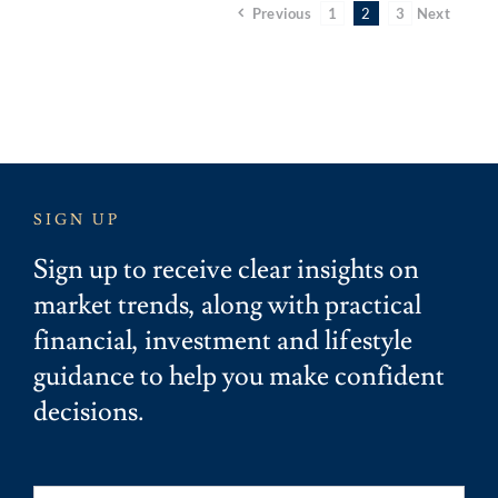
Previous
1
2
3
Next
SIGN UP
Sign up to receive clear insights on
market trends, along with practical
financial, investment and lifestyle
guidance to help you make confident
decisions.