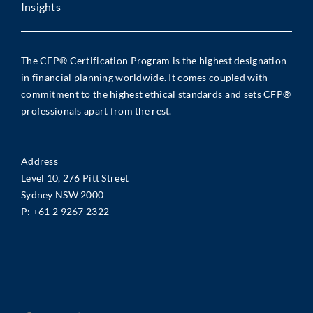
Insights
The CFP® Certification Program is the highest designation
in financial planning worldwide. It comes coupled with
commitment to the highest ethical standards and sets CFP®
professionals apart from the rest.
Address
Level 10, 276 Pitt Street
Sydney NSW 2000
P:
+61 2 9267 2322