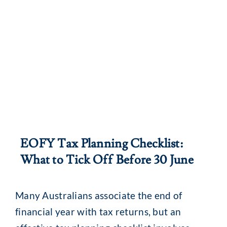
EOFY Tax Planning Checklist:
What to Tick Off Before 30 June
Many Australians associate the end of
financial year with tax returns, but an