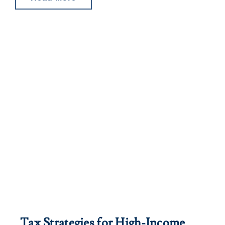
Tax Strategies for High-Income