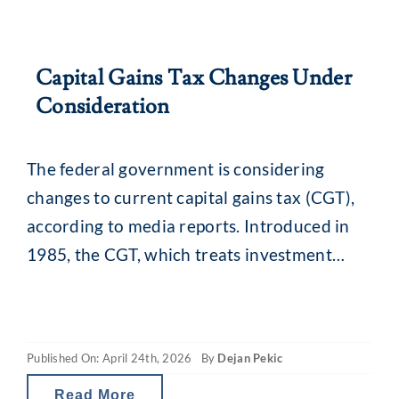
Capital Gains Tax Changes Under
Consideration
The federal government is considering
changes to current capital gains tax (CGT),
according to media reports. Introduced in
1985, the CGT, which treats investment
gains as taxable income, was initially tied to
inflation. It applies when assets held for at
least 12 months are sold and levied on the
Published On: April 24th, 2026
By
Dejan Pekic
amount the asset has increased in
Read More