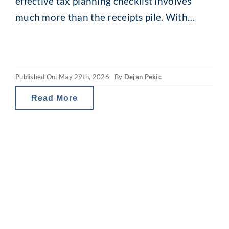
effective tax planning checklist involves
much more than the receipts pile. With
comprehensive EOFY financial planning,
your small decisions can produce
meaningful long-term outcomes.
Published On: May 29th, 2026
By
Dejan Pekic
Sustainable wealth creation requires clear
financial goals, a tailored investment
Read More
strategy and a holistic financial overview.
And now