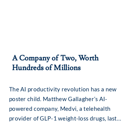
A Company of Two, Worth
Hundreds of Millions
The AI productivity revolution has a new
poster child. Matthew Gallagher’s AI-
powered company, Medvi, a telehealth
provider of GLP-1 weight-loss drugs, last
year reported annual revenue of US$401