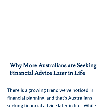
Why More Australians are Seeking
Financial Advice Later in Life
There is a growing trend we’ve noticed in
financial planning, and that’s Australians
seeking financial advice later in life. While