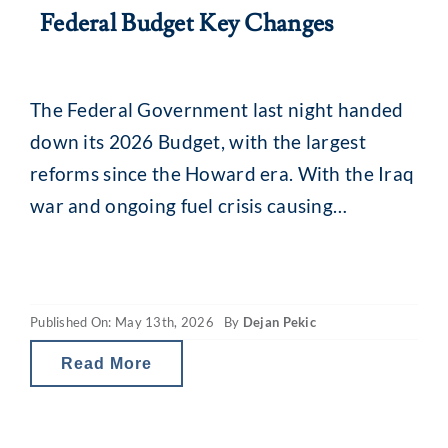
Federal Budget Key Changes
The Federal Government last night handed
down its 2026 Budget, with the largest
reforms since the Howard era. With the Iraq
war and ongoing fuel crisis causing
uncertainty across markets and a focus on
‘intergenerational fairness’, there are some
key changes for investors. The Budget, if it
Published On: May 13th, 2026
By
Dejan Pekic
moves forward into legislation, will see
scaled-back tax
Read More