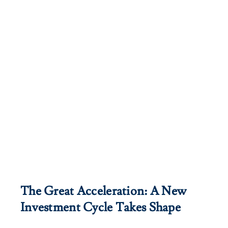
Client Exper
Contact
The Great Acceleration: A New
Investment Cycle Takes Shape