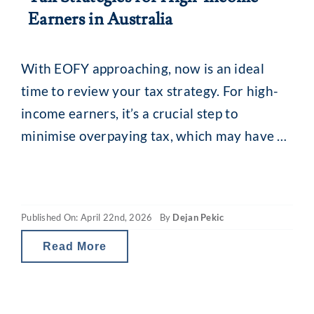
Earners in Australia
With EOFY approaching, now is an ideal
time to review your tax strategy. For high-
income earners, it’s a crucial step to
minimise overpaying tax, which may have a
broader impact on your cash flow and
financial planning. Comprehensive EOFY tax
planning helps you assess your current
Published On: April 22nd, 2026
By
Dejan Pekic
financial strategy, make necessary
adjustments and optimise tax outcomes
Read More