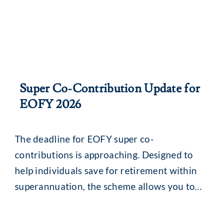
Super Co-Contribution Update for
EOFY 2026
The deadline for EOFY super co-
contributions is approaching. Designed to
help individuals save for retirement within
superannuation, the scheme allows you to
make either concessional or non-
concessional contributions. Voluntary