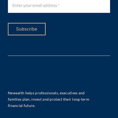
Subscribe
Newealth helps professionals, executives and
families plan, invest and protect their long-term
financial future.