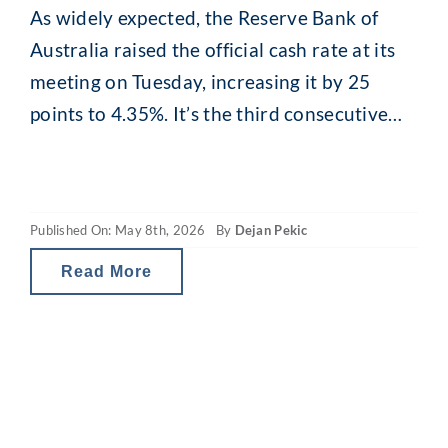
As widely expected, the Reserve Bank of
Australia raised the official cash rate at its
meeting on Tuesday, increasing it by 25
points to 4.35%. It’s the third consecutive
hike this year, completely reversing last
year’s cuts. Inflation remains above the RBA
target of 2–3%, with headline inflation
Published On: May 8th, 2026
By
Dejan Pekic
reaching 4.6% for the 12 months to
Read More