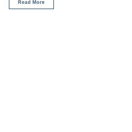
and tax
Read More