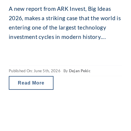
A new report from ARK Invest, Big Ideas
2026, makes a striking case that the world is
entering one of the largest technology
investment cycles in modern history.
Looking back across 170 years of capital
expenditure data, from the railroads of the
1860s to electrification, cars, computers and
Published On: June 5th, 2026
By
Dejan Pekic
the software boom, ARK shows that each
Read More