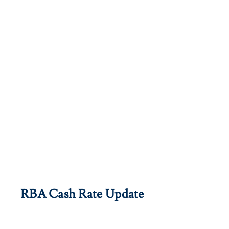
RBA Cash Rate Update