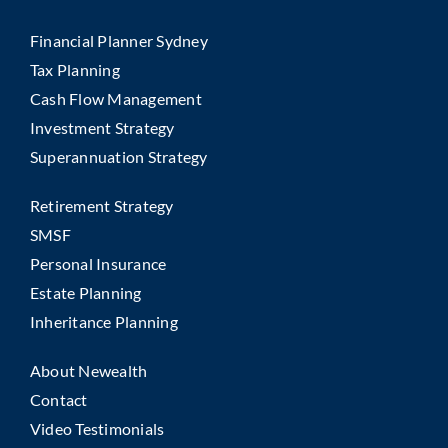
Financial Planner Sydney
Tax Planning
Cash Flow Management
Investment Strategy
Superannuation Strategy
Retirement Strategy
SMSF
Personal Insurance
Estate Planning
Inheritance Planning
About Newealth
Contact
Video Testimonials